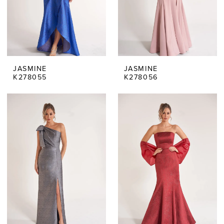
JASMINE
JASMINE
K278055
K278056