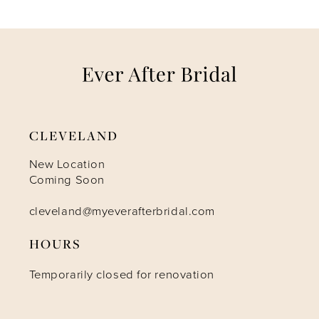
CLEVELAND
New Location
Coming Soon
cleveland@myeverafterbridal.com
HOURS
Temporarily closed for renovation