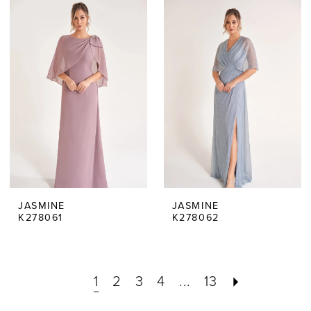
JASMINE
JASMINE
K278061
K278062
1
2
3
4
...
13