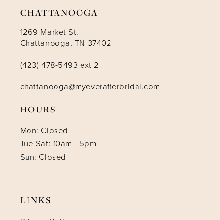
CHATTANOOGA
1269 Market St.
Chattanooga, TN 37402
(423) 478-5493 ext 2
chattanooga@myeverafterbridal.com
HOURS
Mon: Closed
Tue-Sat: 10am - 5pm
Sun: Closed
LINKS