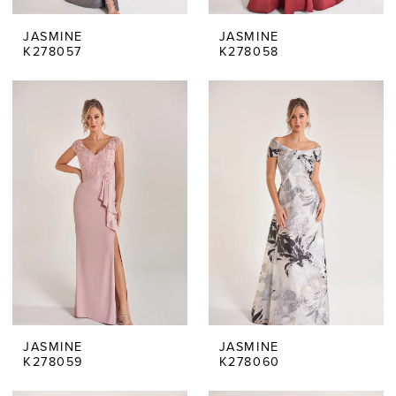
JASMINE
JASMINE
K278057
K278058
JASMINE
JASMINE
K278059
K278060