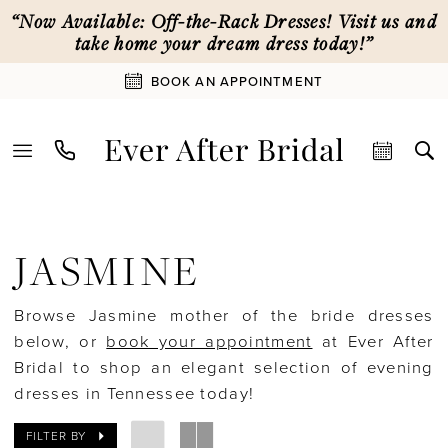
Skip
Skip
Enable
Pause
“Now Available: Off-the-Rack Dresses! Visit us and
to
to
Accessibility
autoplay
take home your dream dress today!”
main
Navigation
for
for
BOOK AN APPOINTMENT
content
visually
dynamic
impaired
content
Jasmine
|
JASMINE
Ever
After
Browse Jasmine mother of the bride dresses
Bridal
below, or
book your appointment
at Ever After
Bridal to shop an elegant selection of evening
dresses in Tennessee today!
FILTER BY