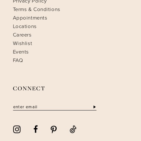
Privacy Policy
Terms & Conditions
Appointments
Locations
Careers
Wishlist
Events
FAQ
CONNECT