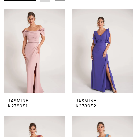
JASMINE
JASMINE
K278051
K278052