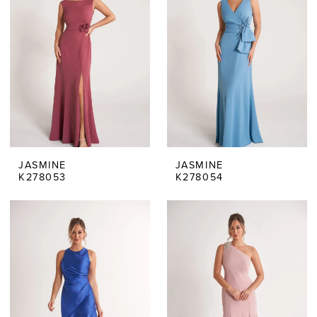
JASMINE
JASMINE
K278053
K278054