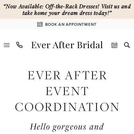
Skip
Skip
Enable
Pause
“Now Available: Off-the-Rack Dresses! Visit us and
to
to
Accessibility
autoplay
take home your dream dress today!”
main
Navigation
for
for
BOOK AN APPOINTMENT
content
visually
dynamic
impaired
content
Ever
EVER AFTER
After
Event
EVENT
Coordination
|
COORDINATION
Ever
After
Bridal
Hello gorgeous and