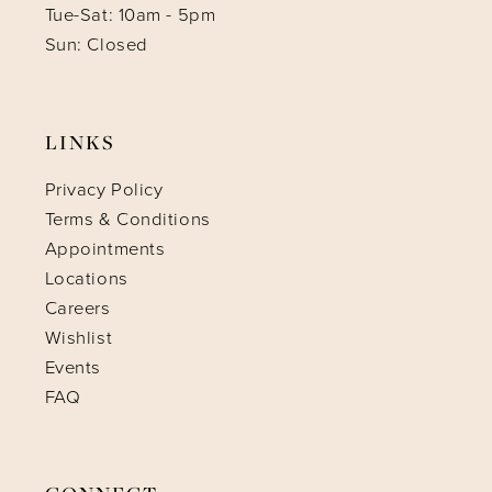
Tue-Sat: 10am - 5pm
Sun: Closed
LINKS
Privacy Policy
Terms & Conditions
Appointments
Locations
Careers
Wishlist
Events
FAQ