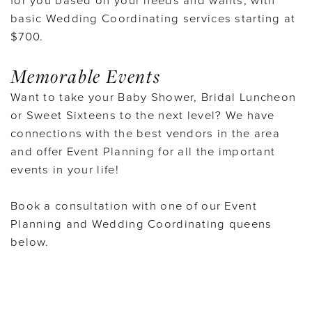
for you based on your needs and wants, with
basic Wedding Coordinating services starting at
$700.
Memorable Events
Want to take your Baby Shower, Bridal Luncheon
or Sweet Sixteens to the next level? We have
connections with the best vendors in the area
and offer Event Planning for all the important
events in your life!
Book a consultation with one of our Event
Planning and Wedding Coordinating queens
below.