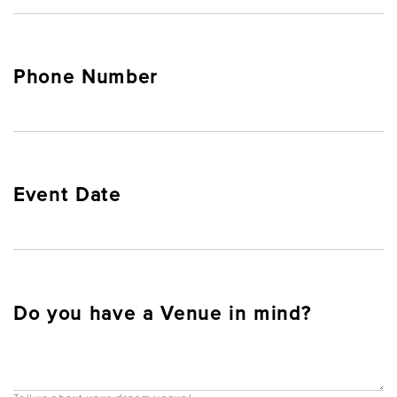
Phone Number
Event Date
Do you have a Venue in mind?