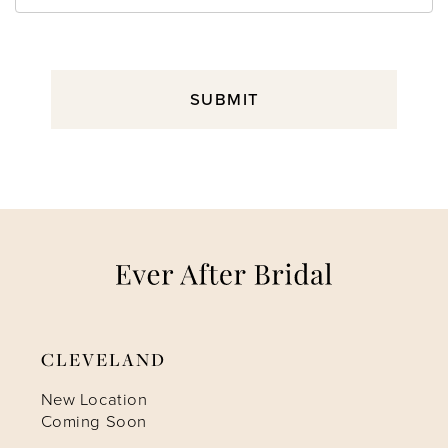
SUBMIT
CLEVELAND
New Location
Coming Soon