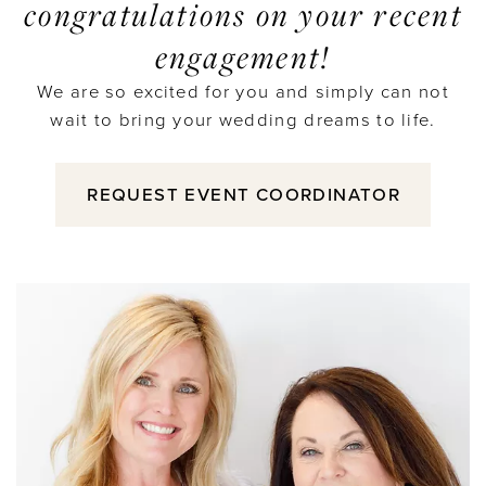
congratulations on your recent
engagement!
We are so excited for you and simply can not
wait to bring your wedding dreams to life.
REQUEST EVENT COORDINATOR