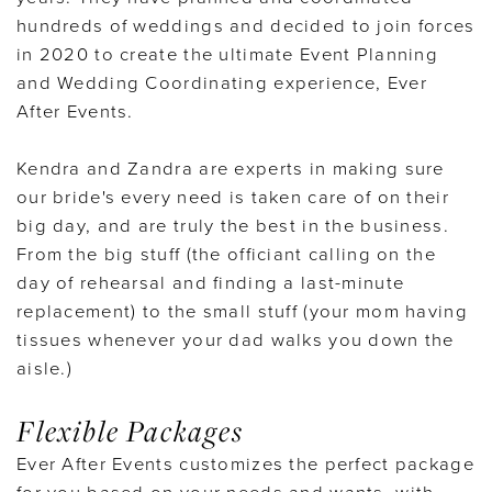
hundreds of weddings and decided to join forces
in 2020 to create the ultimate Event Planning
and Wedding Coordinating experience, Ever
After Events.
Kendra and Zandra are experts in making sure
our bride's every need is taken care of on their
big day, and are truly the best in the business.
From the big stuff (the officiant calling on the
day of rehearsal and finding a last-minute
replacement) to the small stuff (your mom having
tissues whenever your dad walks you down the
aisle.)
Flexible Packages
Ever After Events customizes the perfect package