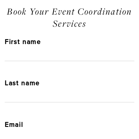
Book Your Event Coordination
Services
First name
Last name
Email