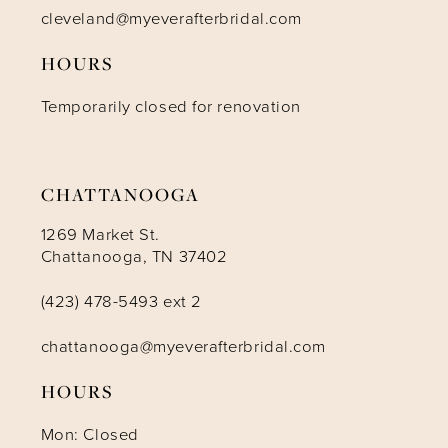
cleveland@myeverafterbridal.com
HOURS
Temporarily closed for renovation
CHATTANOOGA
1269 Market St.
Chattanooga, TN 37402
(423) 478-5493 ext 2
chattanooga@myeverafterbridal.com
HOURS
Mon: Closed