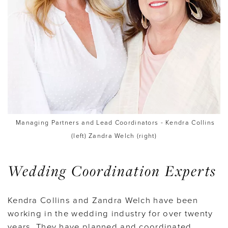
Managing Partners and Lead Coordinators - Kendra Collins
(left) Zandra Welch (right)
Wedding Coordination Experts
Kendra Collins and Zandra Welch have been
working in the wedding industry for over twenty
years. They have planned and coordinated