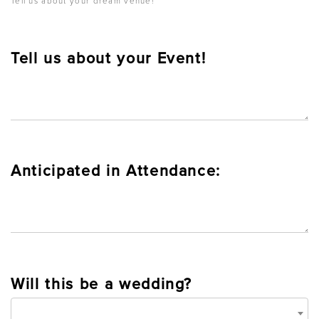
Tell us about your dream venue!
Tell us about your Event!
Anticipated in Attendance:
Will this be a wedding?