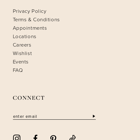
Privacy Policy
Terms & Conditions
Appointments
Locations
Careers
Wishlist
Events
FAQ
CONNECT