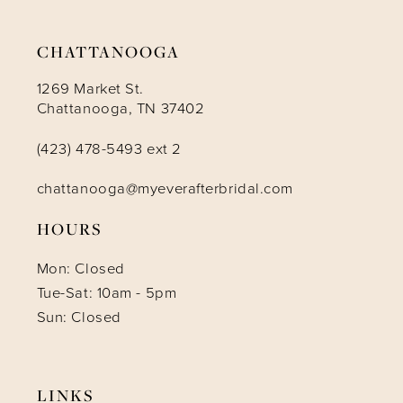
CHATTANOOGA
1269 Market St.
Chattanooga, TN 37402
(423) 478-5493 ext 2
chattanooga@myeverafterbridal.com
HOURS
Mon: Closed
Tue-Sat: 10am - 5pm
Sun: Closed
LINKS