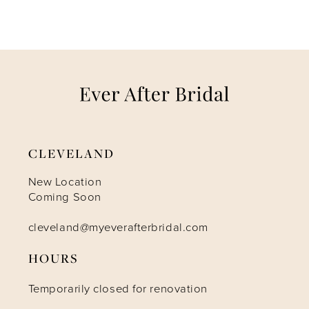
CLEVELAND
New Location
Coming Soon
cleveland@myeverafterbridal.com
HOURS
Temporarily closed for renovation