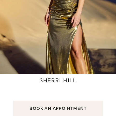
SHERRI HILL
BOOK AN APPOINTMENT