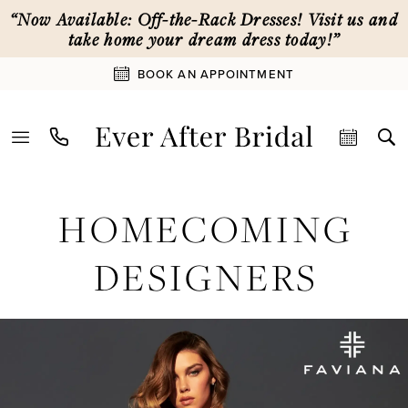
Skip
Skip
Enable
Pause
“Now Available: Off-the-Rack Dresses! Visit us and
to
to
Accessibility
autoplay
take home your dream dress today!”
main
Navigation
for
for
BOOK AN APPOINTMENT
content
visually
dynamic
impaired
content
Homecoming
HOMECOMING
Designers
|
DESIGNERS
Ever
After
Bridal