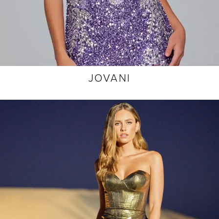
JOVANI