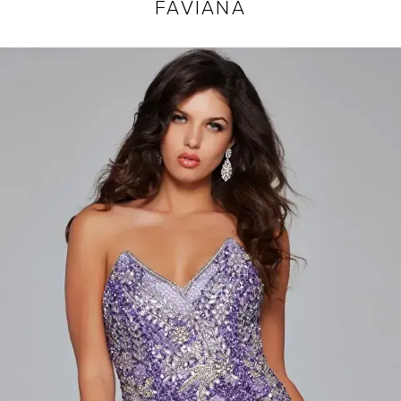
FAVIANA