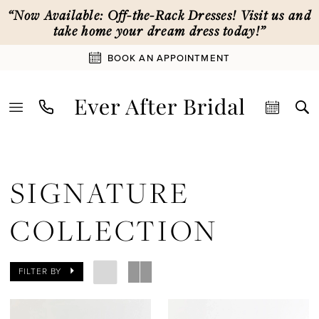
Skip
Skip
Enable
Pause
“Now Available: Off-the-Rack Dresses! Visit us and
to
to
Accessibility
autoplay
take home your dream dress today!”
main
Navigation
for
for
BOOK AN APPOINTMENT
content
visually
dynamic
impaired
content
Signature
Collection
SIGNATURE
|
Ever
COLLECTION
After
Bridal
FILTER BY