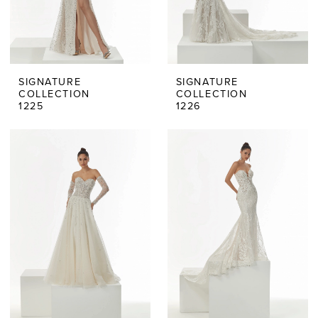
SIGNATURE
SIGNATURE
COLLECTION
COLLECTION
1225
1226