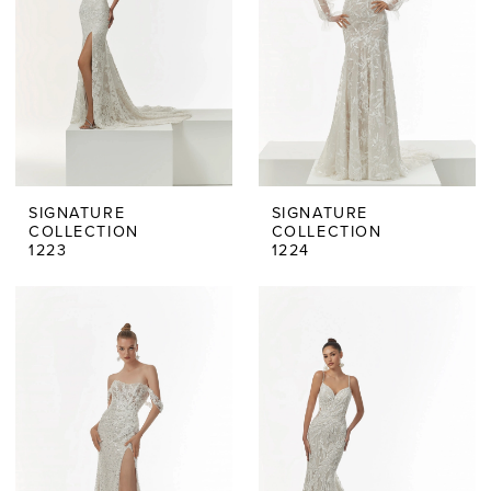
SIGNATURE
SIGNATURE
COLLECTION
COLLECTION
1223
1224