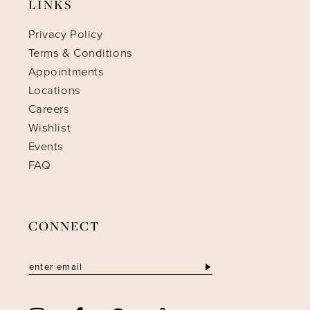
LINKS
Privacy Policy
Terms & Conditions
Appointments
Locations
Careers
Wishlist
Events
FAQ
CONNECT