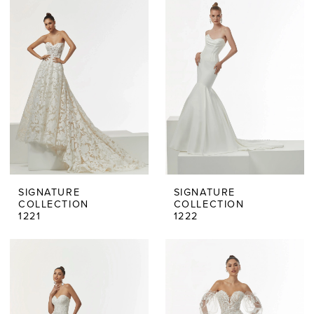
SIGNATURE
SIGNATURE
COLLECTION
COLLECTION
1221
1222