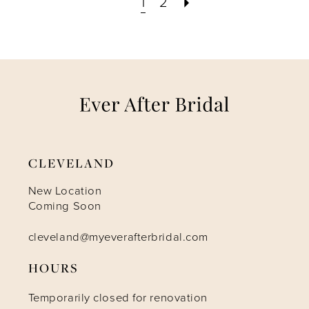
1
2
CLEVELAND
New Location
Coming Soon
cleveland@myeverafterbridal.com
HOURS
Temporarily closed for renovation