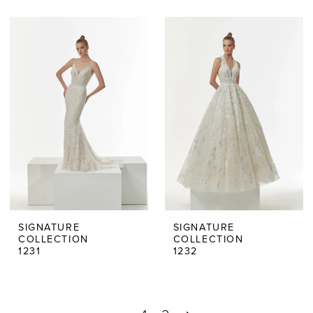
SIGNATURE
SIGNATURE
COLLECTION
COLLECTION
1231
1232