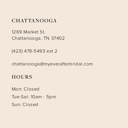
CHATTANOOGA
1269 Market St.
Chattanooga, TN 37402
(423) 478-5493 ext 2
chattanooga@myeverafterbridal.com
HOURS
Mon: Closed
Tue-Sat: 10am - 5pm
Sun: Closed