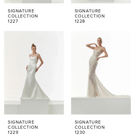
SIGNATURE
SIGNATURE
COLLECTION
COLLECTION
1227
1228
SIGNATURE
SIGNATURE
COLLECTION
COLLECTION
1229
1230