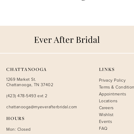
CHATTANOOGA
LINKS
1269 Market St.
Privacy Policy
Chattanooga, TN 37402
Terms & Conditio
Appointments
(423) 478-5493 ext 2
Locations
chattanooga@myeverafterbridal.com
Careers
Wishlist
HOURS
Events
FAQ
Mon: Closed