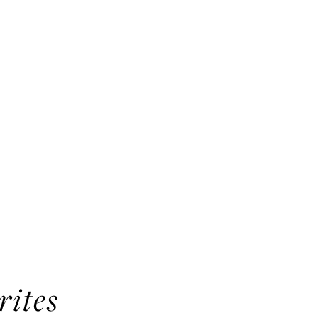
rites