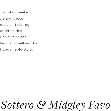
ho wants to make a
forward, these
ecision tailoring,
houettes that
 of artistry and
reams of walking the
d undeniable style.
Sottero & Midgley Favo