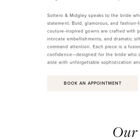
Sottero & Midgley speaks to the bride w
statement. Bold, glamorous, and fashion-
couture-inspired gowns are crafted with pr
intricate embellishments, and dramatic sil
command attention. Each piece is a fusion
confidence—designed for the bride who d
aisle with unforgettable sophistication an
BOOK AN APPOINTMENT
Our 