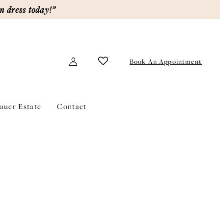
m dress today!”
Book An Appointment
lauer Estate
Contact