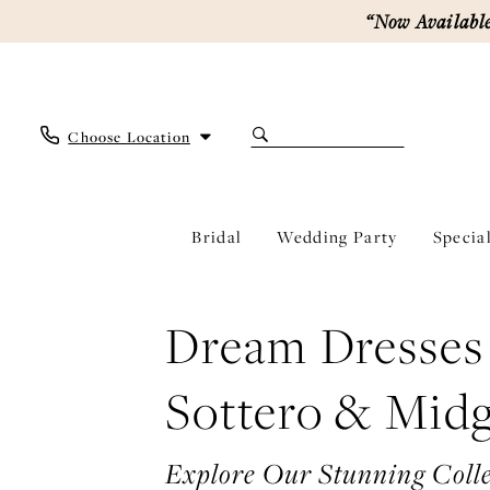
Enable
Pause
Skip
Skip
“Now Available
Accessibility
autoplay
to
to
for
for
main
Navigation
visually
dynamic
content
impaired
content
Choose Location
Bridal
Wedding Party
Specia
Sottero
&
Midgley
Dream Dresses
|
Ever
After
Sottero & Midg
Bridal
Explore Our Stunning Colle