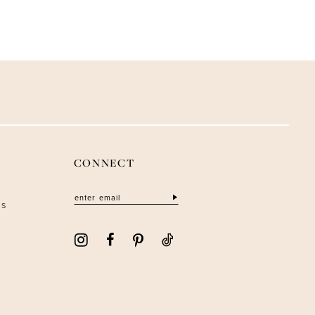
CONNECT
ns