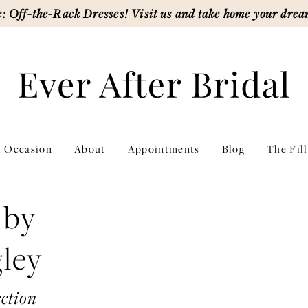
: Off-the-Rack Dresses! Visit us and take home your drea
l Occasion
About
Appointments
Blog
The Fil
 by
ley
ction