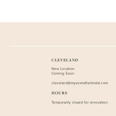
CLEVELAND
New Location
Coming Soon
cleveland@myeverafterbridal.com
HOURS
Temporarily closed for renovation