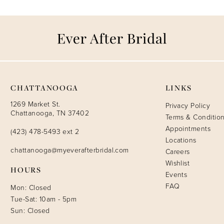
CHATTANOOGA
LINKS
1269 Market St.
Privacy Policy
Chattanooga, TN 37402
Terms & Conditio
Appointments
(423) 478-5493 ext 2
Locations
chattanooga@myeverafterbridal.com
Careers
Wishlist
HOURS
Events
FAQ
Mon: Closed
Tue-Sat: 10am - 5pm
Sun: Closed