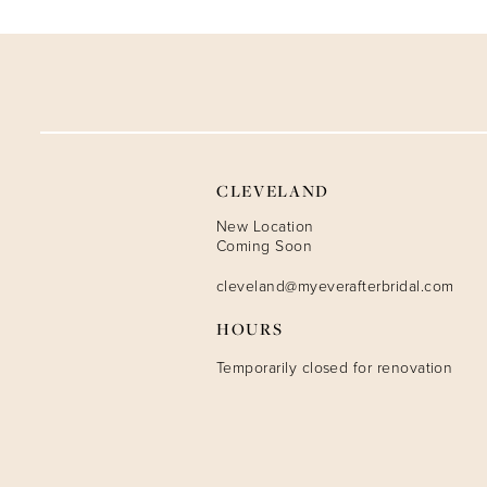
9
10
11
12
CLEVELAND
13
New Location
Coming Soon
14
cleveland@myeverafterbridal.com
HOURS
Temporarily closed for renovation