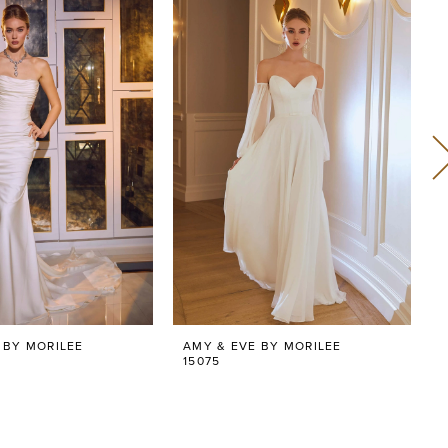
 BY MORILEE
AMY & EVE BY MORILEE
15075