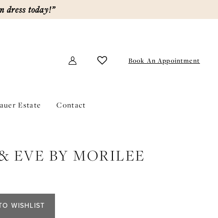
m dress today!”
Book An Appointment
lauer Estate
Contact
& EVE BY MORILEE
TO WISHLIST