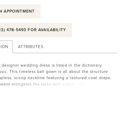
N APPOINTMENT
23) 478‑5493 FOR AVAILABILITY
TION
ATTRIBUTES
 designer wedding dress is listed in the dictionary
sic. This timeless ball gown is all about the structure
rapless, scoop neckline featuring a textured cowl drape.
waist elongates the torso with contoured seaming to
 draw the eye downward. The A-line has delicate
at add volume to the skirt with buttons down to the
o round out the timeless look.