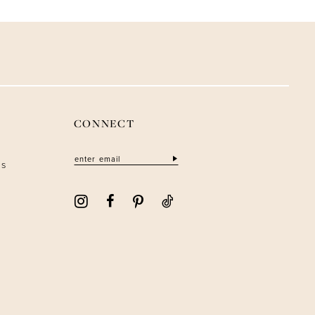
CONNECT
ns