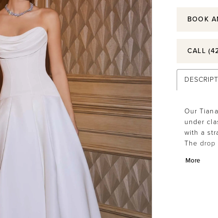
BOOK A
CALL (4
DESCRIP
Our Tiana
under clas
with a st
The drop 
draw help
More
pleats th
hemline t