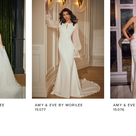
EE
AMY & EVE BY MORILEE
AMY & EVE
15077
15076