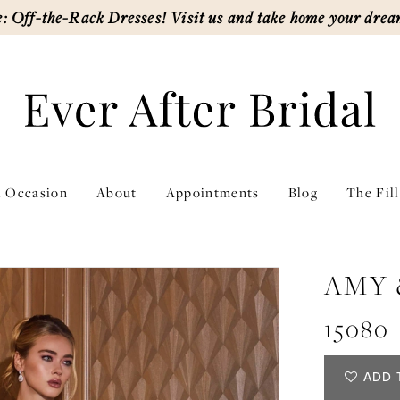
: Off-the-Rack Dresses! Visit us and take home your drea
l Occasion
About
Appointments
Blog
The Fil
AMY 
15080
ADD 