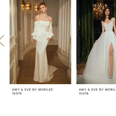
Related
Skip
0
Products
to
Carousel
end
1
2
3
4
5
6
AMY & EVE BY MORILEE
AMY & EVE BY MORIL
7
15079
15078
8