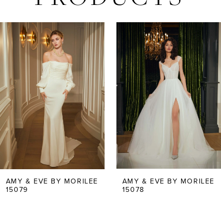
AUSE AUTOPLAY
REVIOUS SLIDE
EXT SLIDE
Related
Skip
0
Products
to
Carousel
end
1
2
3
4
5
AMY & EVE BY MORILEE
AMY & EVE BY MORILEE
15079
15078
6