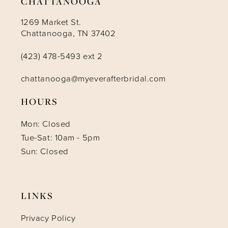
CHATTANOOGA
1269 Market St.
Chattanooga, TN 37402
(423) 478-5493 ext 2
chattanooga@myeverafterbridal.com
HOURS
Mon: Closed
Tue-Sat: 10am - 5pm
Sun: Closed
LINKS
Privacy Policy