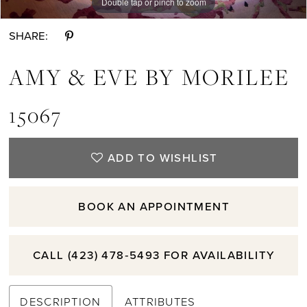
Double tap or pinch to zoom
Double tap or pinch to zoom
Double tap or pinch to zoom
SHARE:
AMY & EVE BY MORILEE
15067
ADD TO WISHLIST
BOOK AN APPOINTMENT
CALL (423) 478‑5493 FOR AVAILABILITY
DESCRIPTION
ATTRIBUTES