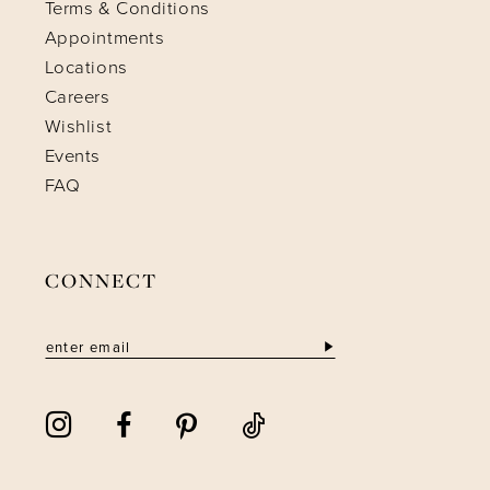
Terms & Conditions
Appointments
Locations
Careers
Wishlist
Events
FAQ
CONNECT