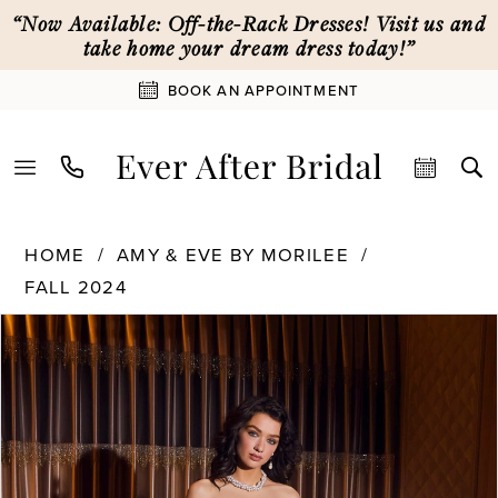
Skip
Skip
Enable
Pause
“Now Available: Off-the-Rack Dresses! Visit us and
to
to
Accessibility
autoplay
take home your dream dress today!”
main
Navigation
for
for
BOOK AN APPOINTMENT
content
visually
dynamic
impaired
content
Amy
HOME
AMY & EVE BY MORILEE
&
FALL 2024
Eve
by
PAUSE AUTOPLAY
PREVIOUS SLIDE
NEXT SLIDE
Products
Skip
0
Morilee
Views
to
-
Carousel
end
15067
1
|
Ever
2
After