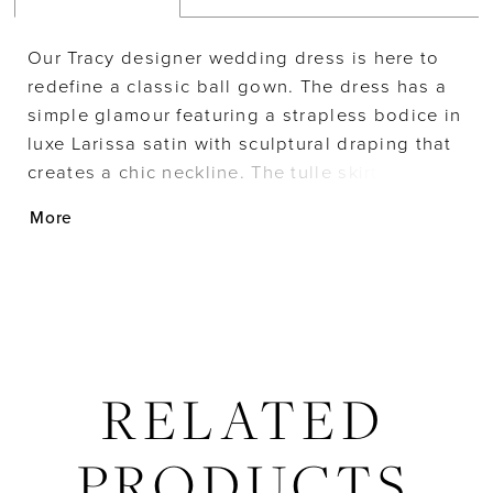
Our Tracy designer wedding dress is here to
redefine a classic ball gown. The dress has a
simple glamour featuring a strapless bodice in
luxe Larissa satin with sculptural draping that
creates a chic neckline. The tulle skirt has tons
of texture with its flounced layers that elevate
More
the traditional look of a ball gown wedding
dress.
RELATED
PRODUCTS