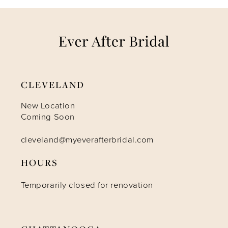
7
8
9
CLEVELAND
10
New Location
Coming Soon
11
cleveland@myeverafterbridal.com
HOURS
12
Temporarily closed for renovation
13
14