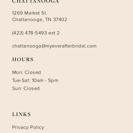
CHATTANOOGA
1269 Market St.
Chattanooga, TN 37402
(423) 478-5493 ext 2
chattanooga@myeverafterbridal.com
HOURS
Mon: Closed
Tue-Sat: 10am - 5pm
Sun: Closed
LINKS
Privacy Policy