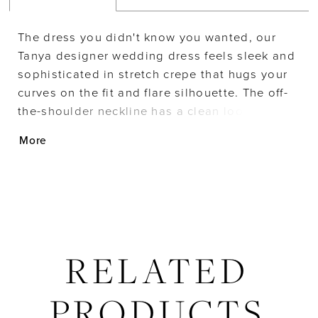
The dress you didn't know you wanted, our
Tanya designer wedding dress feels sleek and
sophisticated in stretch crepe that hugs your
curves on the fit and flare silhouette. The off-
the-shoulder neckline has a clean look with
the glamorous touch of the organza bishop
More
sleeves accented by pearl beading and pearl
buttons leading all the way to the hemline.
RELATED
PRODUCTS