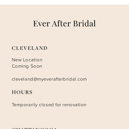
7
8
9
CLEVELAND
10
New Location
Coming Soon
11
cleveland@myeverafterbridal.com
HOURS
12
Temporarily closed for renovation
13
14