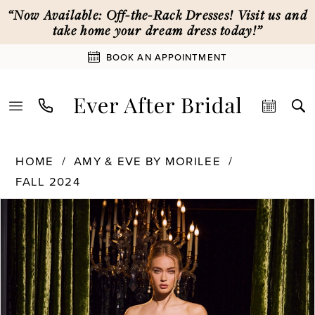
Skip
Skip
Enable
Pause
“Now Available: Off-the-Rack Dresses! Visit us and
to
to
Accessibility
autoplay
take home your dream dress today!”
main
Navigation
for
for
BOOK AN APPOINTMENT
content
visually
dynamic
impaired
content
Amy
HOME
AMY & EVE BY MORILEE
&
FALL 2024
Eve
by
PAUSE AUTOPLAY
PREVIOUS SLIDE
NEXT SLIDE
Products
Skip
0
Morilee
Views
to
-
Carousel
end
15068
1
|
Ever
2
After