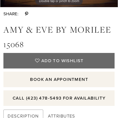
Double tap or pinch to zoom
Double tap or pinch to zoom
Double tap or pinch to zoom
SHARE:
AMY & EVE BY MORILEE
15068
ADD TO WISHLIST
BOOK AN APPOINTMENT
CALL (423) 478‑5493 FOR AVAILABILITY
DESCRIPTION
ATTRIBUTES