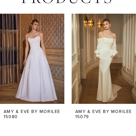
AUSE AUTOPLAY
REVIOUS SLIDE
EXT SLIDE
Related
Skip
0
Products
to
Carousel
end
1
2
3
4
5
AMY & EVE BY MORILEE
AMY & EVE BY MORILEE
15079
15078
6