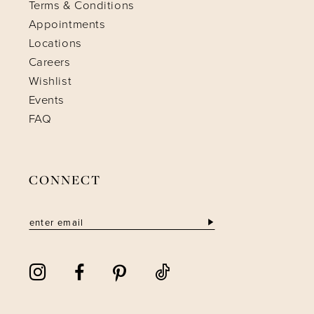
Terms & Conditions
Appointments
Locations
Careers
Wishlist
Events
FAQ
CONNECT