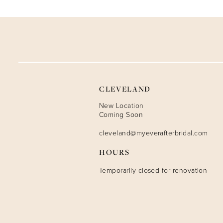
9
10
11
12
CLEVELAND
13
New Location
Coming Soon
14
cleveland@myeverafterbridal.com
HOURS
Temporarily closed for renovation