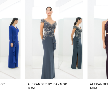
MOR
ALEXANDER BY DAYMOR
ALEXANDE
1392
1382