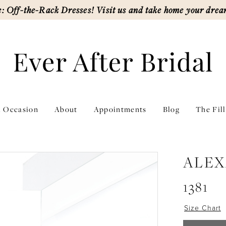
: Off-the-Rack Dresses! Visit us and take home your drea
l Occasion
About
Appointments
Blog
The Fil
ALEX
1381
Size Chart