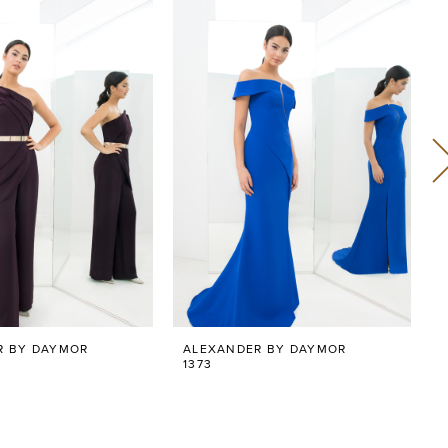
R BY DAYMOR
ALEXANDER BY DAYMOR
1373