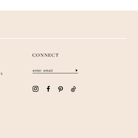
CONNECT
ns