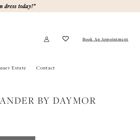
m dress today!”
Book An Appointment
lauer Estate
Contact
ANDER BY DAYMOR