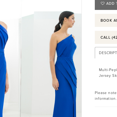
ADD 
BOOK A
CALL (4
DESCRIP
Multi-Pep
Jersey Sk
Please note 
information.