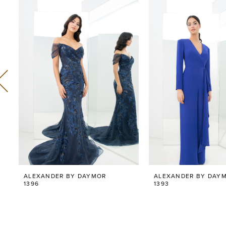
Related
Skip
0
Products
to
Carousel
end
1
2
3
4
5
6
ALEXANDER BY DAYMOR
ALEXANDER BY DAY
7
1396
1393
8