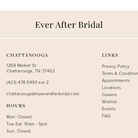
CHATTANOOGA
LINKS
1269 Market St.
Privacy Policy
Chattanooga, TN 37402
Terms & Conditio
Appointments
(423) 478-5493 ext 2
Locations
chattanooga@myeverafterbridal.com
Careers
Wishlist
HOURS
Events
FAQ
Mon: Closed
Tue-Sat: 10am - 5pm
Sun: Closed