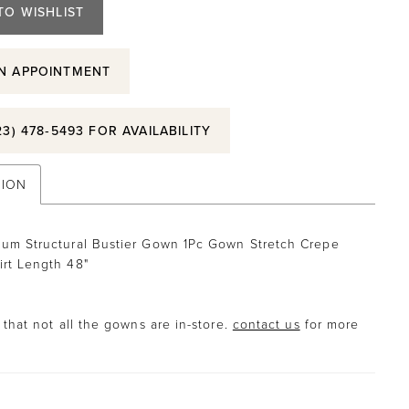
TO WISHLIST
N APPOINTMENT
23) 478‑5493 FOR AVAILABILITY
TION
lum Structural Bustier Gown 1Pc Gown Stretch Crepe
irt Length 48"
that not all the gowns are in-store.
contact us
for more