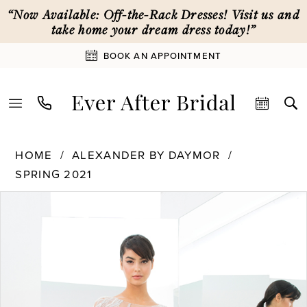
Skip
Skip
Enable
Pause
“Now Available: Off-the-Rack Dresses! Visit us and
to
to
Accessibility
autoplay
take home your dream dress today!”
main
Navigation
for
for
BOOK AN APPOINTMENT
content
visually
dynamic
impaired
content
Alexander
HOME
ALEXANDER BY DAYMOR
By
SPRING 2021
Daymor
PAUSE AUTOPLAY
PREVIOUS SLIDE
NEXT SLIDE
|
Products
Skip
0
Ever
Views
to
After
Carousel
end
1
Bridal
-
1372
2
|