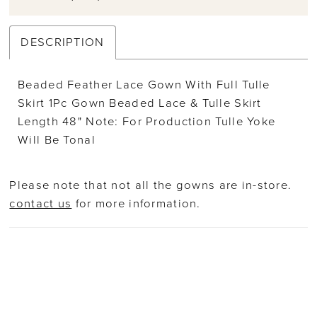
DESCRIPTION
Beaded Feather Lace Gown With Full Tulle
Skirt 1Pc Gown Beaded Lace & Tulle Skirt
Length 48" Note: For Production Tulle Yoke
Will Be Tonal
Please note that not all the gowns are in-store.
contact us
for more information.