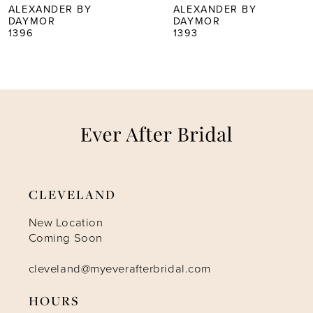
5
ALEXANDER BY
ALEXANDER BY
DAYMOR
DAYMOR
1396
1393
6
7
8
9
CLEVELAND
10
New Location
Coming Soon
11
cleveland@myeverafterbridal.com
12
HOURS