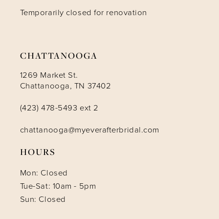
Temporarily closed for renovation
13
14
CHATTANOOGA
1269 Market St.
Chattanooga, TN 37402
(423) 478-5493 ext 2
chattanooga@myeverafterbridal.com
HOURS
Mon: Closed
Tue-Sat: 10am - 5pm
Sun: Closed