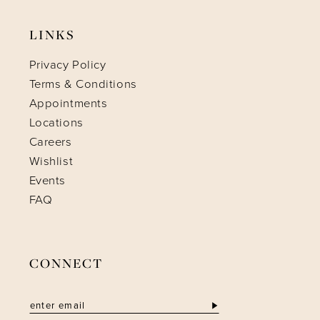
LINKS
Privacy Policy
Terms & Conditions
Appointments
Locations
Careers
Wishlist
Events
FAQ
CONNECT