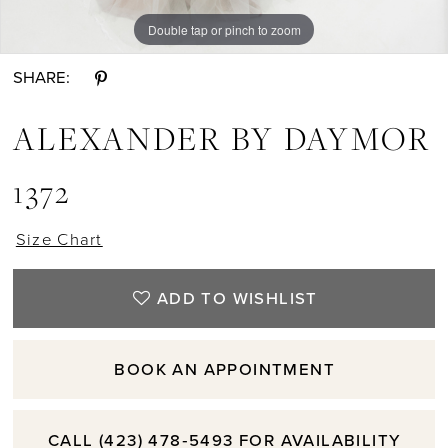
Double tap or pinch to zoom
Double tap or pinch to zoom
Double tap or pinch to zoom
SHARE:
ALEXANDER BY DAYMOR
1372
Size Chart
ADD TO WISHLIST
BOOK AN APPOINTMENT
CALL (423) 478‑5493 FOR AVAILABILITY