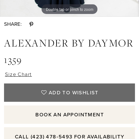
Double tap or pinch to zoom
Double tap or pinch to zoom
Double tap or pinch to zoom
SHARE:
ALEXANDER BY DAYMOR
1359
Size Chart
ADD TO WISHLIST
BOOK AN APPOINTMENT
CALL (423) 478‑5493 FOR AVAILABILITY