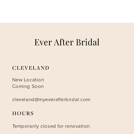
6
7
8
9
CLEVELAND
10
New Location
Coming Soon
11
cleveland@myeverafterbridal.com
12
HOURS
Temporarily closed for renovation
13