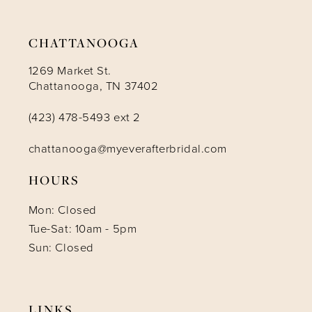
14
CHATTANOOGA
1269 Market St.
Chattanooga, TN 37402
(423) 478-5493 ext 2
chattanooga@myeverafterbridal.com
HOURS
Mon: Closed
Tue-Sat: 10am - 5pm
Sun: Closed
LINKS