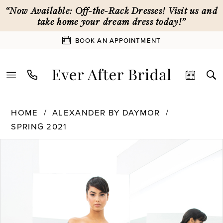
Skip
Skip
Enable
Pause
“Now Available: Off-the-Rack Dresses! Visit us and
to
to
Accessibility
autoplay
take home your dream dress today!”
main
Navigation
for
for
BOOK AN APPOINTMENT
content
visually
dynamic
impaired
content
Alexander
HOME
ALEXANDER BY DAYMOR
By
SPRING 2021
Daymor
PAUSE AUTOPLAY
PREVIOUS SLIDE
NEXT SLIDE
|
Products
Skip
0
Ever
Views
to
After
Carousel
end
1
Bridal
-
1359
2
|