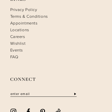
Privacy Policy
Terms & Conditions
Appointments
Locations
Careers
Wishlist
Events
FAQ
CONNECT