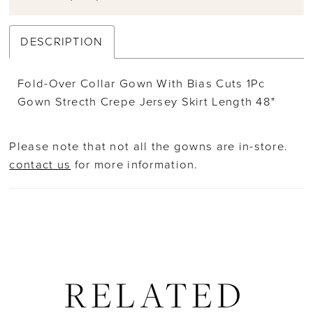
DESCRIPTION
Fold-Over Collar Gown With Bias Cuts 1Pc
Gown Strecth Crepe Jersey Skirt Length 48"
Please note that not all the gowns are in-store.
contact us
for more information.
RELATED