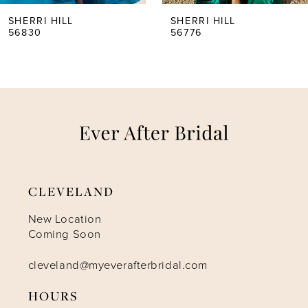
5
SHERRI HILL
SHERRI HILL
56830
56776
6
7
8
9
CLEVELAND
10
New Location
Coming Soon
11
cleveland@myeverafterbridal.com
HOURS
12