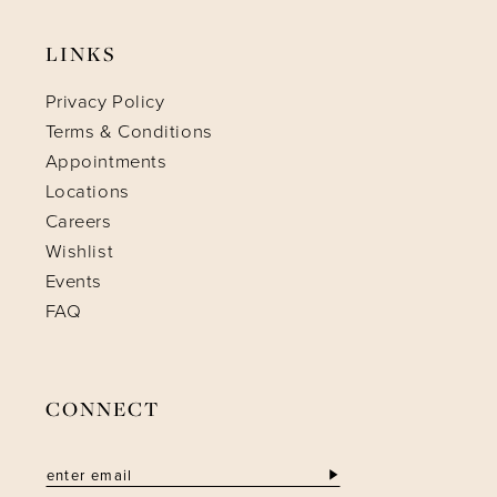
LINKS
Privacy Policy
Terms & Conditions
Appointments
Locations
Careers
Wishlist
Events
FAQ
CONNECT