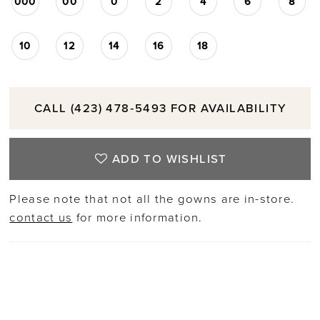
000
00
0
2
4
6
8
10
12
14
16
18
CALL (423) 478‑5493 FOR AVAILABILITY
ADD TO WISHLIST
Please note that not all the gowns are in-store.
contact us
for more information.