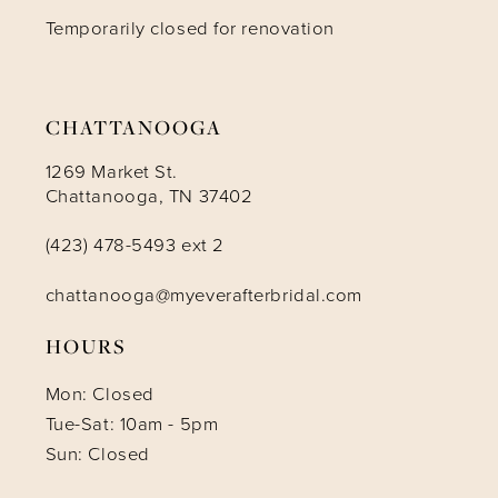
Temporarily closed for renovation
13
14
CHATTANOOGA
1269 Market St.
Chattanooga, TN 37402
(423) 478-5493 ext 2
chattanooga@myeverafterbridal.com
HOURS
Mon: Closed
Tue-Sat: 10am - 5pm
Sun: Closed