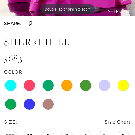
Double tap or pinch to zoom
Double tap or pinch to zoom
Double tap or pinch to zoom
SHARE:
SHERRI HILL
56831
COLOR:
SIZE:
Size Chart