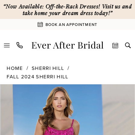
Skip
Skip
Enable
Pause
“Now Available: Off-the-Rack Dresses! Visit us and
to
to
Accessibility
autoplay
take home your dream dress today!”
main
Navigation
for
for
BOOK AN APPOINTMENT
content
visually
dynamic
impaired
content
Sherri
HOME
SHERRI HILL
Hill
FALL 2024 SHERRI HILL
|
PAUSE AUTOPLAY
PREVIOUS SLIDE
NEXT SLIDE
Ever
Products
Skip
0
After
Views
to
Bridal
Carousel
end
1
-
56831
|
2
Ever