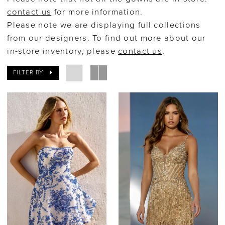
contact us
for more information.
After
Please note we are displaying full collections
Bridal
from our designers. To find out more about our
in-store inventory, please
contact us
.
FILTER BY