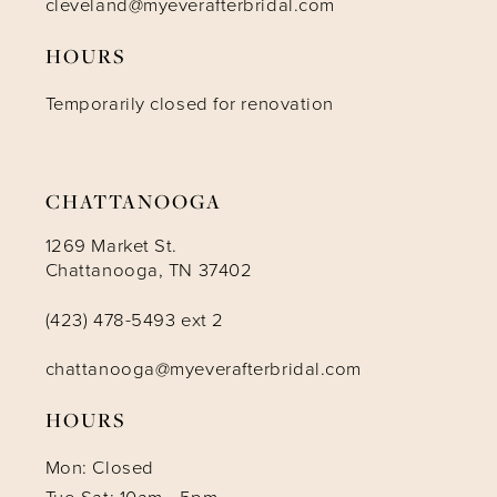
cleveland@myeverafterbridal.com
HOURS
Temporarily closed for renovation
CHATTANOOGA
1269 Market St.
Chattanooga, TN 37402
(423) 478-5493 ext 2
chattanooga@myeverafterbridal.com
HOURS
Mon: Closed