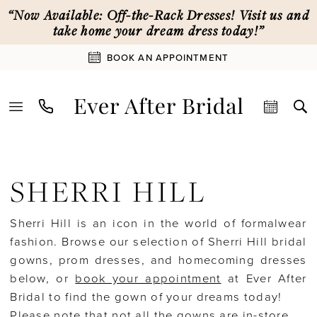
Skip
Skip
Enable
Pause
“Now Available: Off-the-Rack Dresses! Visit us and
to
to
Accessibility
autoplay
take home your dream dress today!”
main
Navigation
for
for
BOOK AN APPOINTMENT
content
visually
dynamic
impaired
content
Sherri
Hill
SHERRI HILL
Fall
2024
Sherri Hill is an icon in the world of formalwear
Sherri
fashion. Browse our selection of Sherri Hill bridal
Hill
gowns, prom dresses, and homecoming dresses
Homecoming
below, or
book your appointment
at Ever After
Dresses
Bridal to find the gown of your dreams today!
|
Please note that not all the gowns are in-store.
Ever