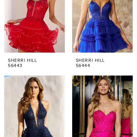
SHERRI HILL
SHERRI HILL
56443
56444