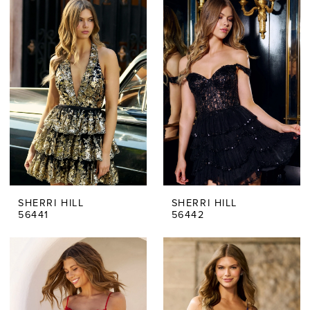
SHERRI HILL
SHERRI HILL
56441
56442