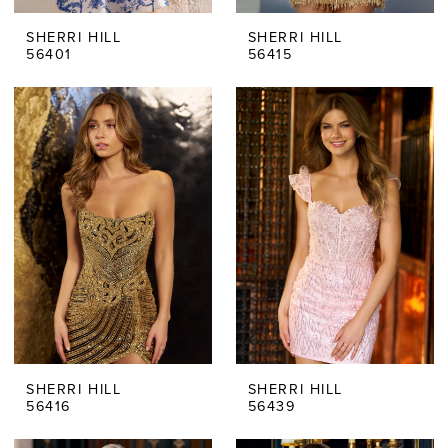
SHERRI HILL
SHERRI HILL
56401
56415
SHERRI HILL
SHERRI HILL
56416
56439