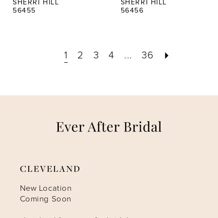
SHERRI HILL
SHERRI HILL
56455
56456
1
2
3
4
...
36
CLEVELAND
New Location
Coming Soon