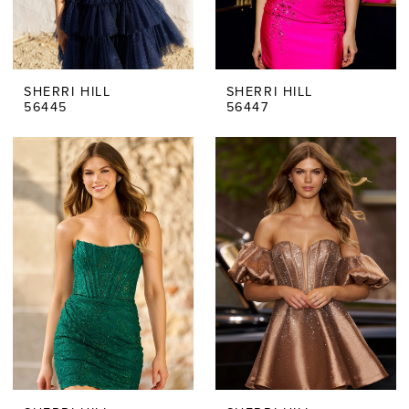
SHERRI HILL
SHERRI HILL
56445
56447