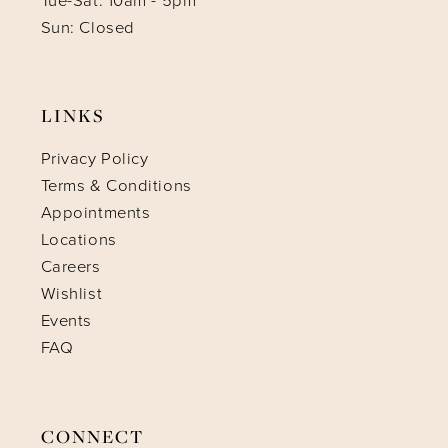
Tue-Sat: 10am - 5pm
Sun: Closed
LINKS
Privacy Policy
Terms & Conditions
Appointments
Locations
Careers
Wishlist
Events
FAQ
CONNECT