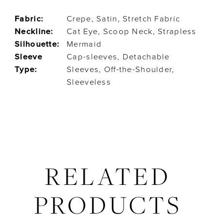
Fabric:
Crepe, Satin, Stretch Fabric
Neckline:
Cat Eye, Scoop Neck, Strapless
Silhouette:
Mermaid
Sleeve
Cap-sleeves, Detachable
Type:
Sleeves, Off-the-Shoulder,
Sleeveless
RELATED
PRODUCTS