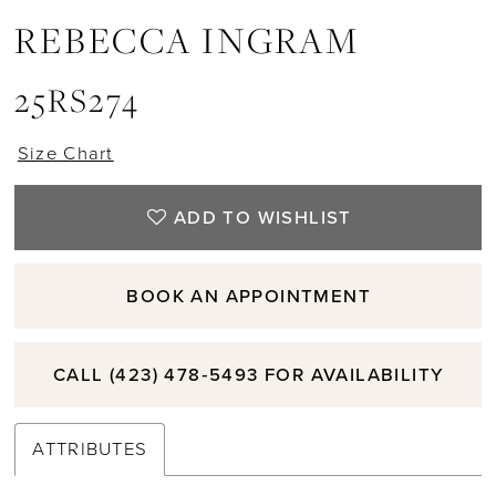
REBECCA INGRAM
25RS274
Size Chart
ADD TO WISHLIST
BOOK AN APPOINTMENT
CALL (423) 478‑5493 FOR AVAILABILITY
ATTRIBUTES