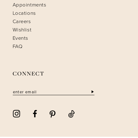
Appointments
Locations
Careers
Wishlist
Events
FAQ
CONNECT