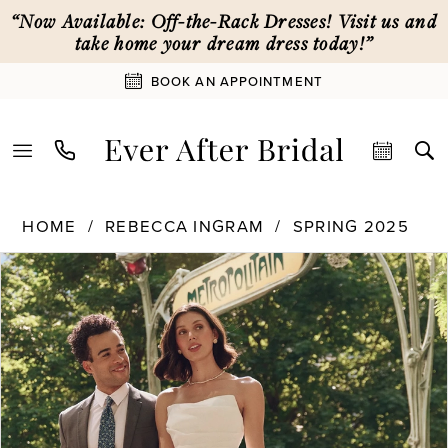
Skip
Skip
Enable
Pause
“Now Available: Off-the-Rack Dresses! Visit us and
to
to
Accessibility
autoplay
take home your dream dress today!”
main
Navigation
for
for
BOOK AN APPOINTMENT
content
visually
dynamic
impaired
content
Rebecca
HOME
REBECCA INGRAM
SPRING 2025
Ingram
PAUSE AUTOPLAY
PREVIOUS SLIDE
NEXT SLIDE
Products
Skip
|
0
Views
to
Ever
Carousel
end
After
1
Bridal
-
25RS274
2
|
Ever