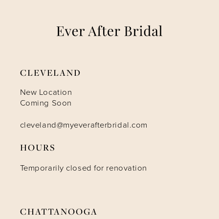
7
8
9
CLEVELAND
10
New Location
Coming Soon
11
cleveland@myeverafterbridal.com
HOURS
12
Temporarily closed for renovation
13
14
CHATTANOOGA