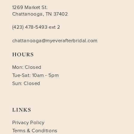
1269 Market St.
Chattanooga, TN 37402
(423) 478-5493 ext 2
chattanooga@myeverafterbridal.com
HOURS
Mon: Closed
Tue-Sat: 10am - 5pm
Sun: Closed
LINKS
Privacy Policy
Terms & Conditions