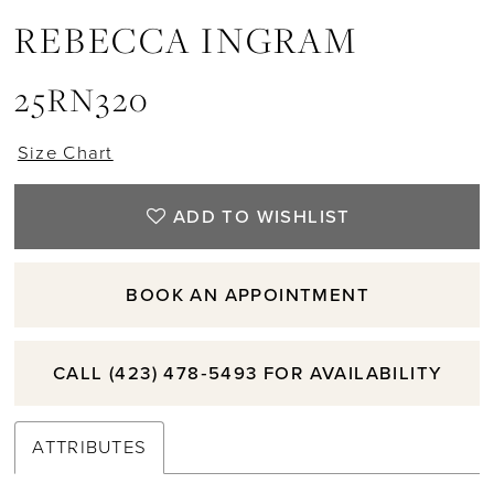
REBECCA INGRAM
25RN320
Size Chart
ADD TO WISHLIST
BOOK AN APPOINTMENT
CALL (423) 478‑5493 FOR AVAILABILITY
ATTRIBUTES