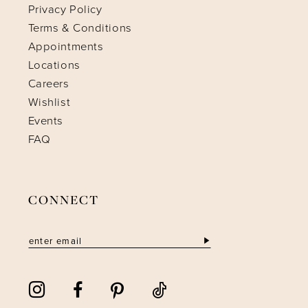
Privacy Policy
Terms & Conditions
Appointments
Locations
Careers
Wishlist
Events
FAQ
CONNECT