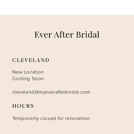
6
7
8
9
CLEVELAND
10
New Location
Coming Soon
11
cleveland@myeverafterbridal.com
HOURS
12
Temporarily closed for renovation
13