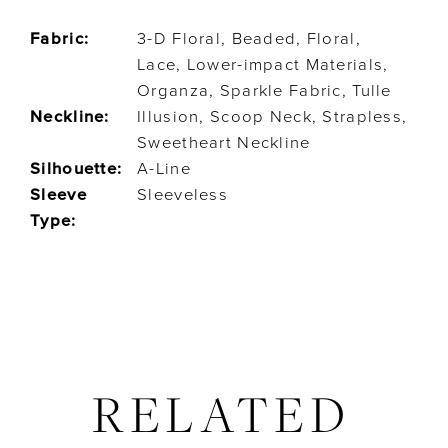
Fabric:
3-D Floral, Beaded, Floral,
Lace, Lower-impact Materials,
Organza, Sparkle Fabric, Tulle
Neckline:
Illusion, Scoop Neck, Strapless,
Sweetheart Neckline
Silhouette:
A-Line
Sleeve
Sleeveless
Type:
RELATED