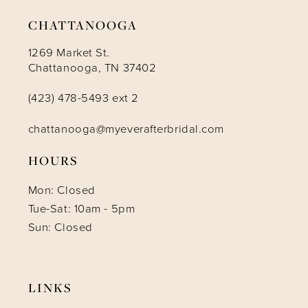
14
CHATTANOOGA
1269 Market St.
Chattanooga, TN 37402
(423) 478-5493 ext 2
chattanooga@myeverafterbridal.com
HOURS
Mon: Closed
Tue-Sat: 10am - 5pm
Sun: Closed
LINKS