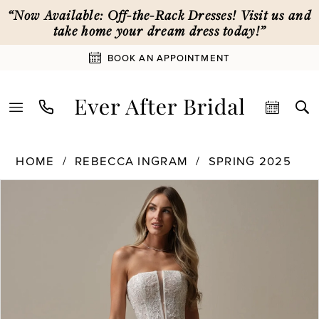
Skip
Skip
Enable
Pause
“Now Available: Off-the-Rack Dresses! Visit us and
to
to
Accessibility
autoplay
take home your dream dress today!”
main
Navigation
for
for
BOOK AN APPOINTMENT
content
visually
dynamic
impaired
content
Rebecca
HOME
REBECCA INGRAM
SPRING 2025
Ingram
PAUSE AUTOPLAY
PREVIOUS SLIDE
NEXT SLIDE
Products
Skip
|
0
Views
to
Ever
Carousel
end
After
1
Bridal
-
25RN320
2
|
Ever