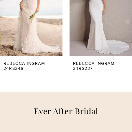
2
3
4
5
REBECCA INGRAM
REBECCA INGRAM
24RS246
24RS237
6
7
8
9