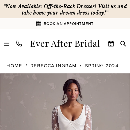
Skip
Skip
Enable
Pause
“Now Available: Off-the-Rack Dresses! Visit us and
to
to
Accessibility
autoplay
take home your dream dress today!”
main
Navigation
for
for
BOOK AN APPOINTMENT
content
visually
dynamic
impaired
content
Rebecca
HOME
REBECCA INGRAM
SPRING 2024
Ingram
PAUSE AUTOPLAY
PREVIOUS SLIDE
NEXT SLIDE
Products
Skip
|
0
Views
to
Ever
Carousel
end
After
1
Bridal
-
24RB152
2
|
Ever