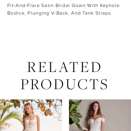
Fit-And-Flare Satin Bridal Gown With Keyhole
Bodice, Plunging V-Back, And Tank Straps
RELATED
PRODUCTS
AUSE AUTOPLAY
REVIOUS SLIDE
EXT SLIDE
Related
Skip
0
Products
to
Carousel
end
1