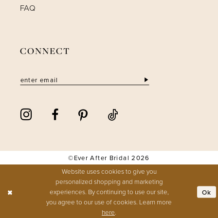
FAQ
CONNECT
©Ever After Bridal 2026
Website uses cookies to give you
personalized shopping and marketing
experiences. By continuing to use our site,
Ok
you agree to our use of cookies. Learn more
here
.