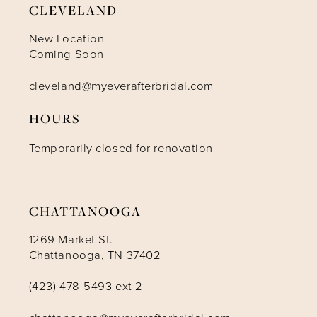
CLEVELAND
10
New Location
Coming Soon
11
cleveland@myeverafterbridal.com
HOURS
12
Temporarily closed for renovation
13
14
CHATTANOOGA
1269 Market St.
Chattanooga, TN 37402
(423) 478-5493 ext 2