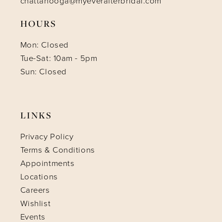
chattanooga@myeverafterbridal.com
HOURS
Mon: Closed
Tue-Sat: 10am - 5pm
Sun: Closed
LINKS
Privacy Policy
Terms & Conditions
Appointments
Locations
Careers
Wishlist
Events