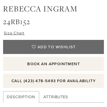
REBECCA INGRAM
24RB152
Size Chart
ADD TO WISHLIST
BOOK AN APPOINTMENT
CALL (423) 478‑5493 FOR AVAILABILITY
DESCRIPTION
ATTRIBUTES