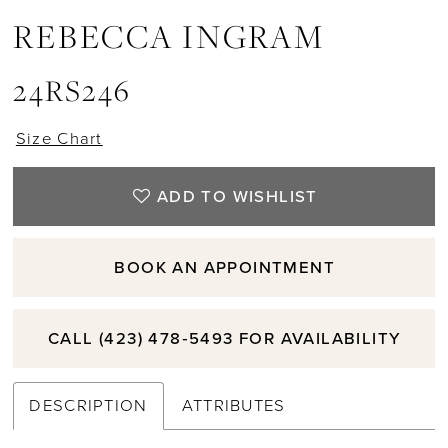
REBECCA INGRAM
11
24RS246
12
Size Chart
13
ADD TO WISHLIST
14
BOOK AN APPOINTMENT
15
CALL (423) 478‑5493 FOR AVAILABILITY
DESCRIPTION
ATTRIBUTES