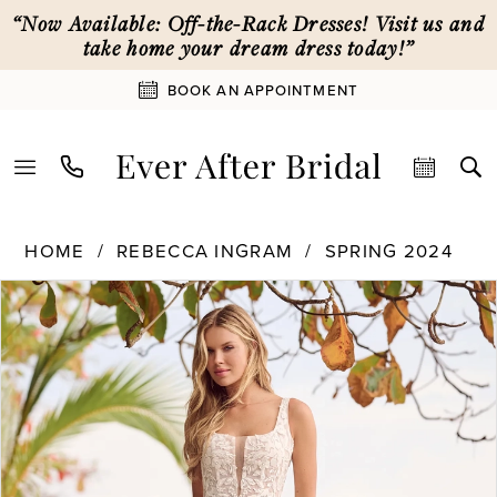
Skip
Skip
Enable
Pause
“Now Available: Off-the-Rack Dresses! Visit us and
to
to
Accessibility
autoplay
take home your dream dress today!”
main
Navigation
for
for
BOOK AN APPOINTMENT
content
visually
dynamic
impaired
content
Rebecca
HOME
REBECCA INGRAM
SPRING 2024
Ingram
PAUSE AUTOPLAY
PREVIOUS SLIDE
NEXT SLIDE
Products
Skip
|
0
Views
to
Ever
Carousel
end
After
1
Bridal
-
24RS246
2
|
Ever