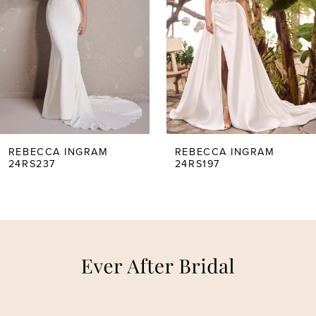
2
3
4
5
REBECCA INGRAM
REBECCA INGRAM
24RS237
24RS197
6
7
8
9