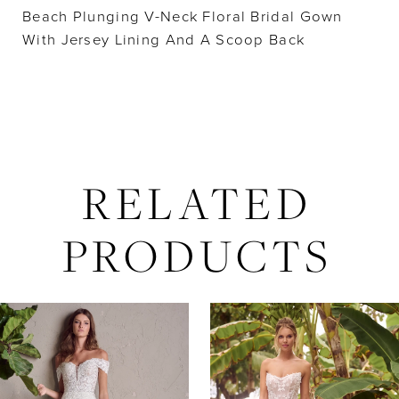
Beach Plunging V-Neck Floral Bridal Gown
With Jersey Lining And A Scoop Back
RELATED
PRODUCTS
AUSE AUTOPLAY
REVIOUS SLIDE
EXT SLIDE
Related
Skip
0
Products
to
Carousel
end
1