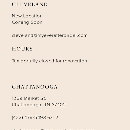
CLEVELAND
10
New Location
Coming Soon
11
cleveland@myeverafterbridal.com
HOURS
12
Temporarily closed for renovation
13
14
CHATTANOOGA
1269 Market St.
Chattanooga, TN 37402
(423) 478-5493 ext 2