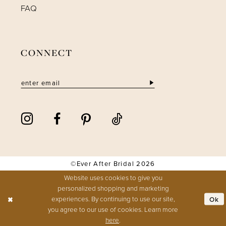
FAQ
CONNECT
©Ever After Bridal 2026
Website uses cookies to give you
personalized shopping and marketing
experiences. By continuing to use our site,
Ok
you agree to our use of cookies. Learn more
here
.