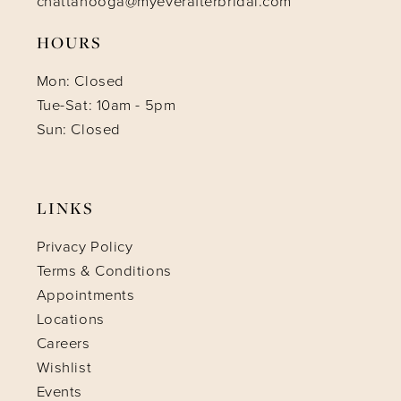
chattanooga@myeverafterbridal.com
HOURS
Mon: Closed
Tue-Sat: 10am - 5pm
Sun: Closed
LINKS
Privacy Policy
Terms & Conditions
Appointments
Locations
Careers
Wishlist
Events