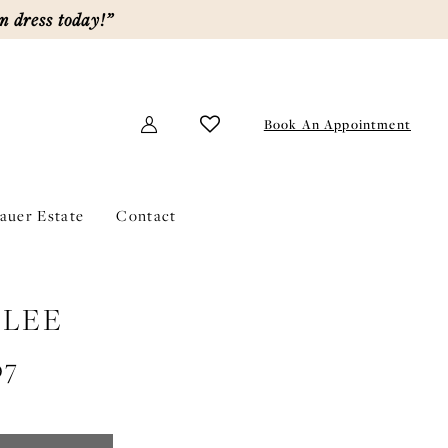
m dress today!”
Book An Appointment
lauer Estate
Contact
LEE
07