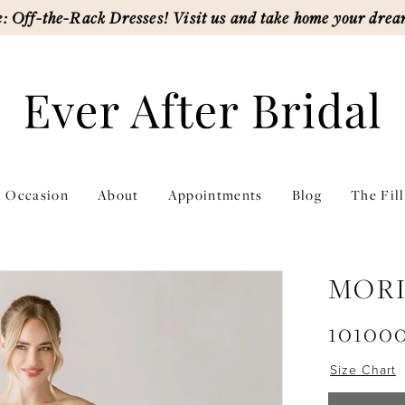
: Off-the-Rack Dresses! Visit us and take home your drea
l Occasion
About
Appointments
Blog
The Fil
MORI
10100
Size Chart