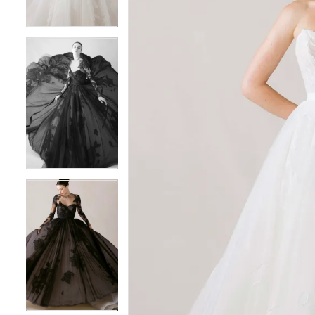
3
3
4
4
5
5
6
6
7
7
8
8
9
9