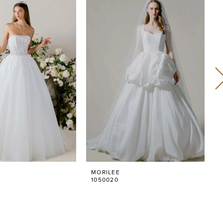
MORILEE
1050020