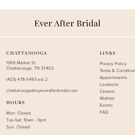
CHATTANOOGA
LINKS
1269 Market St.
Privacy Policy
Chattanooga, TN 37402
Terms & Conditio
Appointments
(423) 478-5493 ext 2
Locations
chattanooga@myeverafterbridal.com
Careers
Wishlist
HOURS
Events
FAQ
Mon: Closed
Tue-Sat: 10am - 5pm
Sun: Closed