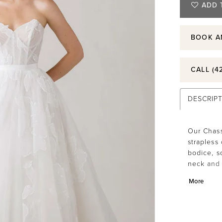
ADD 
BOOK A
CALL (4
DESCRIP
Our Chas
strapless
bodice, so
neck and 
gown silh
More
ribbon wa
in floral
flowing l
Style 105