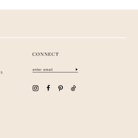
CONNECT
ns