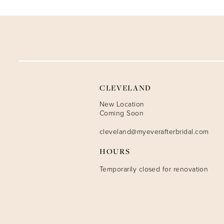
9
10
11
12
CLEVELAND
13
New Location
Coming Soon
14
cleveland@myeverafterbridal.com
HOURS
Temporarily closed for renovation