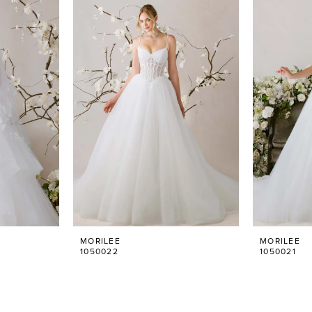
MORILEE
MORILEE
1050022
1050021