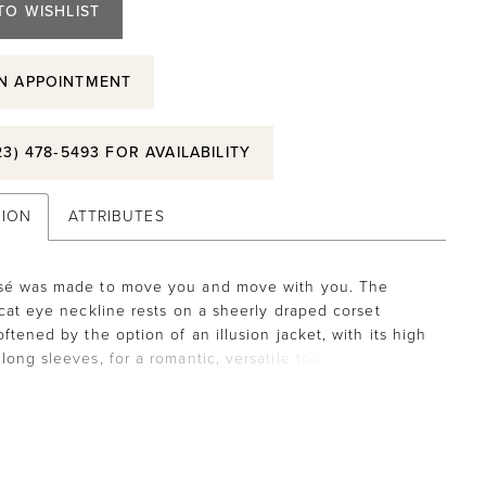
TO WISHLIST
N APPOINTMENT
23) 478‑5493 FOR AVAILABILITY
TION
ATTRIBUTES
sé was made to move you and move with you. The
 cat eye neckline rests on a sheerly draped corset
ftened by the option of an illusion jacket, with its high
long sleeves, for a romantic, versatile touch. The ball
ouette floats with quiet elegance, featuring a satin
istband to emphasize the flare of the A-line, designed
 burnout organza appliquéd tulle, adding delicate texture
ike a choreographed reverie. Jacket sold separately as
5053. Matching veil sold separately as Style 55013.