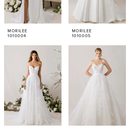
MORILEE
MORILEE
1010004
1010005