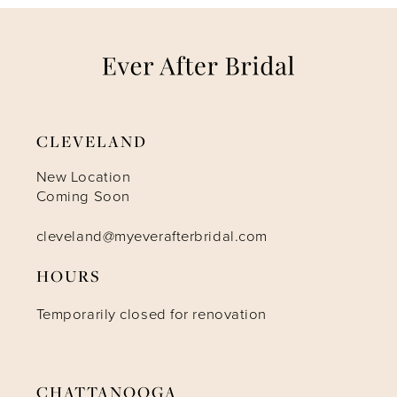
CLEVELAND
New Location
Coming Soon
cleveland@myeverafterbridal.com
HOURS
Temporarily closed for renovation
CHATTANOOGA