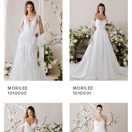
MORILEE
MORILEE
1010000
1010001