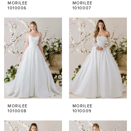
MORILEE
MORILEE
1010006
1010007
MORILEE
MORILEE
1010008
1010009