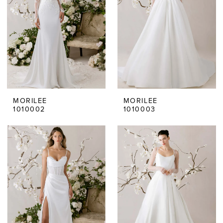
MORILEE
MORILEE
1010002
1010003