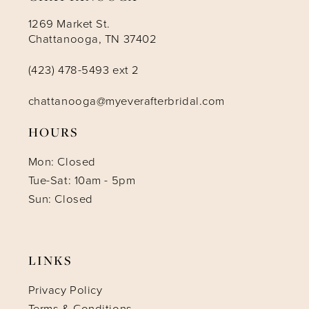
1269 Market St.
Chattanooga, TN 37402
(423) 478-5493 ext 2
chattanooga@myeverafterbridal.com
HOURS
Mon: Closed
Tue-Sat: 10am - 5pm
Sun: Closed
LINKS
Privacy Policy
Terms & Conditions