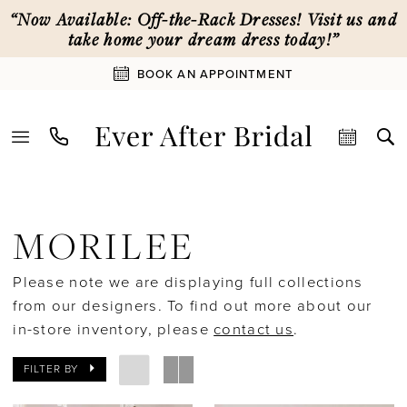
Skip
Skip
Enable
Pause
“Now Available: Off-the-Rack Dresses! Visit us and
to
to
Accessibility
autoplay
take home your dream dress today!”
main
Navigation
for
for
BOOK AN APPOINTMENT
content
visually
dynamic
impaired
content
Morilee
Spring
MORILEE
2026
Bridal
Please note we are displaying full collections
Dresses
from our designers. To find out more about our
|
in-store inventory, please
contact us
.
Ever
After
FILTER BY
Bridal