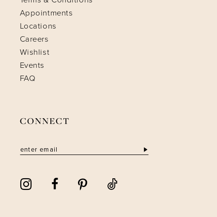
Appointments
Locations
Careers
Wishlist
Events
FAQ
CONNECT