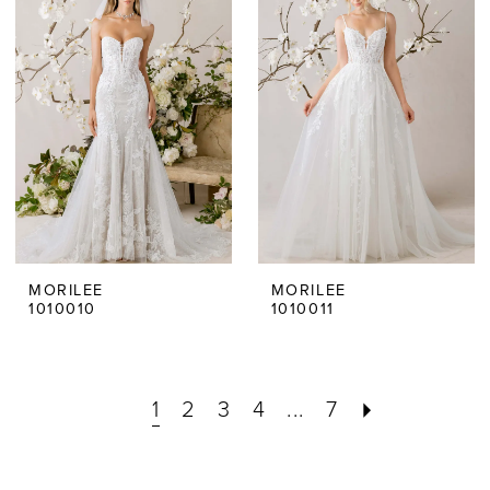
MORILEE
MORILEE
1010010
1010011
1
2
3
4
...
7