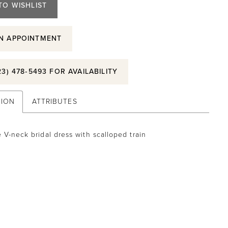
TO WISHLIST
N APPOINTMENT
23) 478‑5493 FOR AVAILABILITY
TION
ATTRIBUTES
 V-neck bridal dress with scalloped train