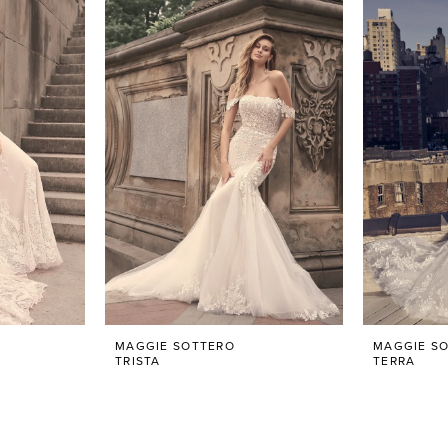
MAGGIE SOTTERO
MAGGIE S
TRISTA
TERRA