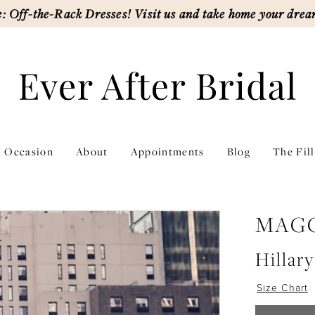
: Off-the-Rack Dresses! Visit us and take home your drea
l Occasion
About
Appointments
Blog
The Fil
MAGG
Hillary
Size Chart