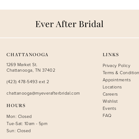
CHATTANOOGA
LINKS
1269 Market St.
Privacy Policy
Chattanooga, TN 37402
Terms & Conditio
Appointments
(423) 478-5493 ext 2
Locations
chattanooga@myeverafterbridal.com
Careers
Wishlist
HOURS
Events
FAQ
Mon: Closed
Tue-Sat: 10am - 5pm
Sun: Closed