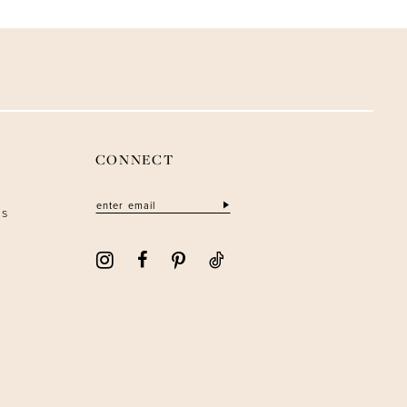
CONNECT
ns