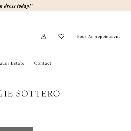
m dress today!”
Book An Appointment
lauer Estate
Contact
IE SOTTERO