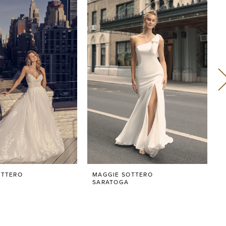
OTTERO
MAGGIE SOTTERO
SARATOGA