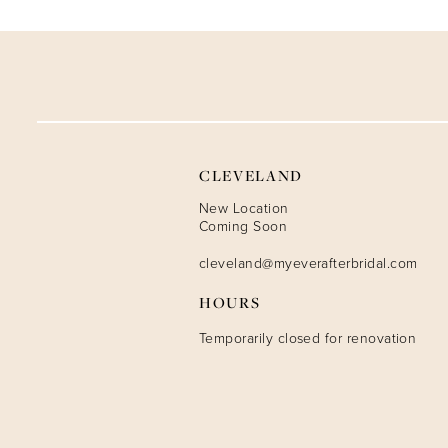
9
10
11
12
CLEVELAND
13
New Location
Coming Soon
14
cleveland@myeverafterbridal.com
HOURS
Temporarily closed for renovation