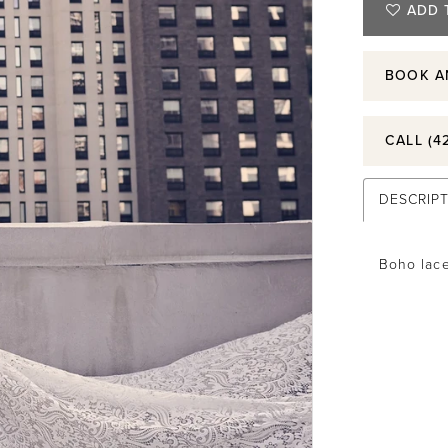
ADD 
BOOK A
CALL (4
DESCRIP
Boho lace