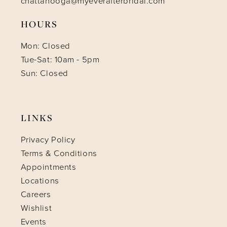
chattanooga@myeverafterbridal.com
HOURS
Mon: Closed
Tue-Sat: 10am - 5pm
Sun: Closed
LINKS
Privacy Policy
Terms & Conditions
Appointments
Locations
Careers
Wishlist
Events