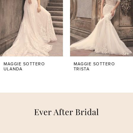
2
3
4
5
MAGGIE SOTTERO
MAGGIE SOTTERO
ULANDA
TRISTA
6
7
8
9