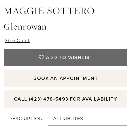
MAGGIE SOTTERO
Glenrowan
Size Chart
ADD TO WISHLIST
BOOK AN APPOINTMENT
CALL (423) 478‑5493 FOR AVAILABILITY
DESCRIPTION
ATTRIBUTES