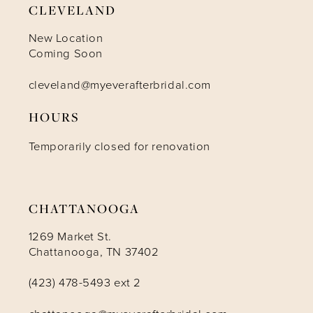
CLEVELAND
10
New Location
Coming Soon
11
cleveland@myeverafterbridal.com
HOURS
12
Temporarily closed for renovation
13
14
CHATTANOOGA
1269 Market St.
Chattanooga, TN 37402
(423) 478-5493 ext 2