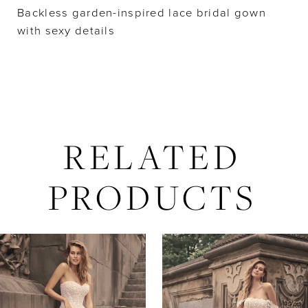
Backless garden-inspired lace bridal gown
with sexy details
RELATED
PRODUCTS
AUSE AUTOPLAY
REVIOUS SLIDE
EXT SLIDE
Related
Skip
0
Products
to
Carousel
end
1