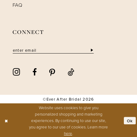
FAQ
CONNECT
©Ever After Bridal 2026
Website uses cookies to give you
personalized shopping and marketing
experiences. By continuing to use our site,
Ok
you agree to our use of cookies. Learn more
here
.