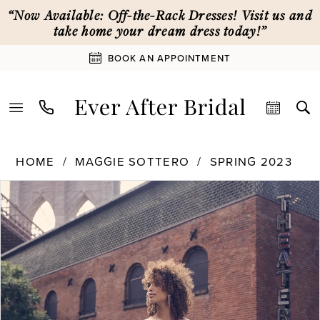
Skip
Skip
Enable
Pause
“Now Available: Off-the-Rack Dresses! Visit us and
to
to
Accessibility
autoplay
take home your dream dress today!”
main
Navigation
for
for
BOOK AN APPOINTMENT
content
visually
dynamic
impaired
content
Maggie
HOME
MAGGIE SOTTERO
SPRING 2023
Sottero
PAUSE AUTOPLAY
PREVIOUS SLIDE
NEXT SLIDE
Products
Skip
|
0
Views
to
Ever
Carousel
end
After
1
Bridal
-
Glenrowan
2
|
Ever