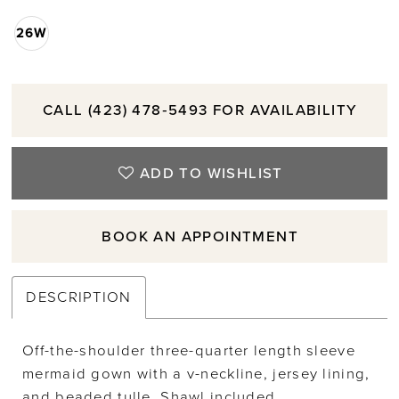
26W
CALL (423) 478‑5493 FOR AVAILABILITY
ADD TO WISHLIST
BOOK AN APPOINTMENT
DESCRIPTION
Off-the-shoulder three-quarter length sleeve
mermaid gown with a v-neckline, jersey lining,
and beaded tulle. Shawl included.