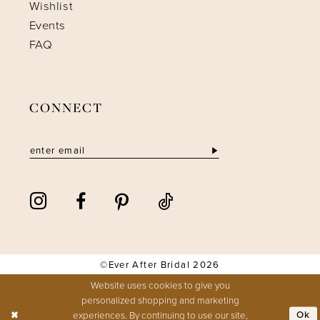
Wishlist
Events
FAQ
CONNECT
©Ever After Bridal 2026
Website uses cookies to give you
personalized shopping and marketing
experiences. By continuing to use our site,
Ok