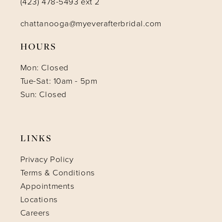
(423) 478-5493 ext 2
chattanooga@myeverafterbridal.com
HOURS
Mon: Closed
Tue-Sat: 10am - 5pm
Sun: Closed
LINKS
Privacy Policy
Terms & Conditions
Appointments
Locations
Careers