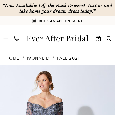
Skip
Skip
Enable
Pause
“Now Available: Off-the-Rack Dresses! Visit us and
to
to
Accessibility
autoplay
take home your dream dress today!”
main
Navigation
for
for
BOOK AN APPOINTMENT
content
visually
dynamic
impaired
content
Ivonne
HOME
IVONNE D
FALL 2021
D
PAUSE AUTOPLAY
PREVIOUS SLIDE
NEXT SLIDE
Products
Skip
|
0
Views
to
Ever
Carousel
end
After
1
Bridal
-
221D48
2
|
Ever