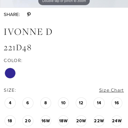
Double tap or pinch to zoom
Double tap or pinch to zoom
Double tap or pinch to zoom
SHARE:
IVONNE D
221D48
COLOR:
SIZE:
Size Chart
4
6
8
10
12
14
16
18
20
16W
18W
20W
22W
24W