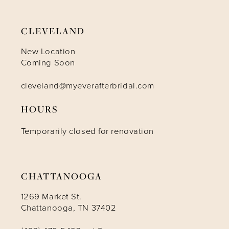
CLEVELAND
New Location
Coming Soon
cleveland@myeverafterbridal.com
HOURS
Temporarily closed for renovation
CHATTANOOGA
1269 Market St.
Chattanooga, TN 37402