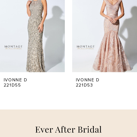
Carousel
end
1
2
3
4
5
IVONNE D
IVONNE D
221D55
221D53
6
7