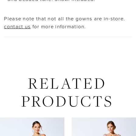
Please note that not all the gowns are in-store.
contact us
for more information.
RELATED
PRODUCTS
AUSE AUTOPLAY
REVIOUS SLIDE
EXT SLIDE
Related
Skip
0
Products
to