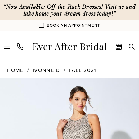
Skip
Skip
Enable
Pause
“Now Available: Off-the-Rack Dresses! Visit us and
to
to
Accessibility
autoplay
take home your dream dress today!”
main
Navigation
for
for
BOOK AN APPOINTMENT
content
visually
dynamic
impaired
content
Ivonne
HOME
IVONNE D
FALL 2021
D
PAUSE AUTOPLAY
PREVIOUS SLIDE
NEXT SLIDE
Products
Skip
|
0
Views
to
Ever
Carousel
end
After
1
Bridal
-
221D55
2
|
Ever