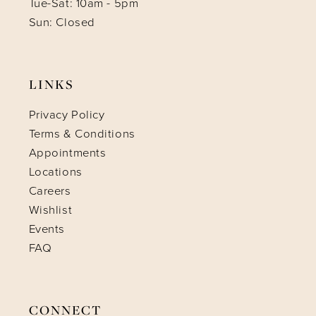
Tue-Sat: 10am - 5pm
Sun: Closed
LINKS
Privacy Policy
Terms & Conditions
Appointments
Locations
Careers
Wishlist
Events
FAQ
CONNECT