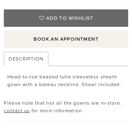
ADD TO WISHLIST
BOOK AN APPOINTMENT
DESCRIPTION
Head-to-toe beaded tulle sleeveless sheath
gown with a bateau neckline. Shawl included.
Please note that not all the gowns are in-store.
contact us
for more information.