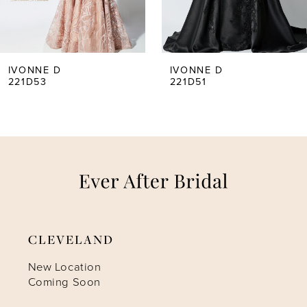
4
5
IVONNE D
IVONNE D
221D51
221D47
6
CLEVELAND
New Location
Coming Soon