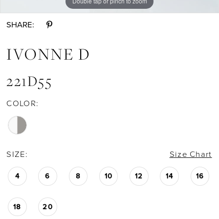
Double tap or pinch to zoom
Double tap or pinch to zoom
Double tap or pinch to zoom
SHARE:
IVONNE D
221D55
COLOR:
SIZE:
Size Chart
4
6
8
10
12
14
16
18
20