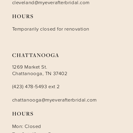
cleveland@myeverafterbridal.com
HOURS
Temporarily closed for renovation
CHATTANOOGA
1269 Market St.
Chattanooga, TN 37402
(423) 478-5493 ext 2
chattanooga@myeverafterbridal.com
HOURS
Mon: Closed