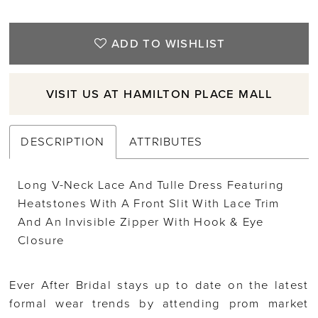
ADD TO WISHLIST
VISIT US AT HAMILTON PLACE MALL
DESCRIPTION
ATTRIBUTES
Long V-Neck Lace And Tulle Dress Featuring
Heatstones With A Front Slit With Lace Trim
And An Invisible Zipper With Hook & Eye
Closure
Ever After Bridal stays up to date on the latest
formal wear trends by attending prom market