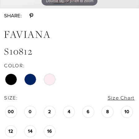
Double tap or pinch to zoom
Double tap or pinch to zoom
Double tap or pinch to zoom
SHARE:
FAVIANA
S10812
COLOR:
SIZE:
Size Chart
00
0
2
4
6
8
10
12
14
16