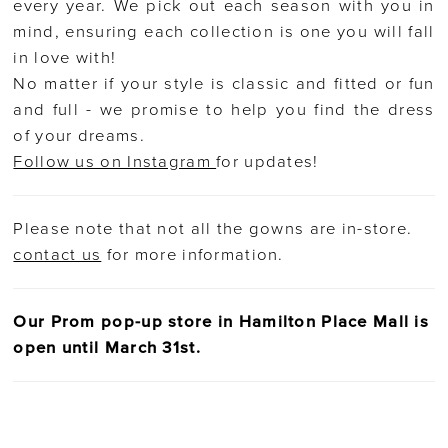
every year. We pick out each season with you in
mind, ensuring each collection is one you will fall
in love with!
No matter if your style is classic and fitted or fun
and full - we promise to help you find the dress
of your dreams.
Follow us on Instagram
for updates!
Please note that not all the gowns are in-store.
contact us
for more information.
Our Prom pop-up store in Hamilton Place Mall is
open until March 31st.