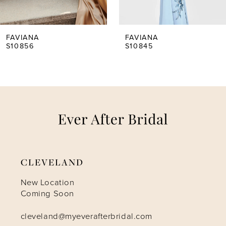
4
5
FAVIANA
FAVIANA
S10856
S10845
6
7
8
9
CLEVELAND
10
New Location
Coming Soon
11
cleveland@myeverafterbridal.com