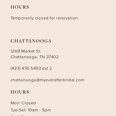
HOURS
12
Temporarily closed for renovation
13
14
CHATTANOOGA
1269 Market St.
Chattanooga, TN 37402
(423) 478-5493 ext 2
chattanooga@myeverafterbridal.com
HOURS
Mon: Closed
Tue-Sat: 10am - 5pm