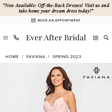
Skip
Skip
Enable
Pause
“Now Available: Off-the-Rack Dresses! Visit us and
to
to
Accessibility
autoplay
take home your dream dress today!”
main
Navigation
for
for
BOOK AN APPOINTMENT
content
visually
dynamic
impaired
content
Faviana
HOME
FAVIANA
SPRING 2023
|
PAUSE AUTOPLAY
PREVIOUS SLIDE
NEXT SLIDE
Products
Skip
Ever
0
Views
to
After
Carousel
end
Bridal
1
-
S10812
|
2
Ever
After