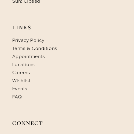
Sun: Closed
LINKS
Privacy Policy
Terms & Conditions
Appointments
Locations
Careers
Wishlist
Events
FAQ
CONNECT