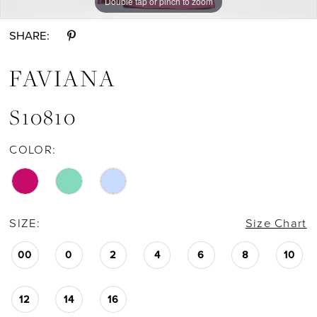
Double tap or pinch to zoom
Double tap or pinch to zoom
Double tap or pinch to zoom
SHARE:
FAVIANA
S10810
COLOR:
SIZE:
Size Chart
00
0
2
4
6
8
10
12
14
16