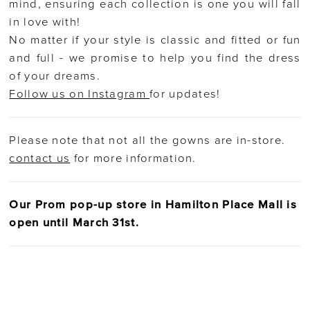
mind, ensuring each collection is one you will fall
in love with!
No matter if your style is classic and fitted or fun
and full - we promise to help you find the dress
of your dreams.
Follow us on Instagram
for updates!
Please note that not all the gowns are in-store.
contact us
for more information.
Our Prom pop-up store in Hamilton Place Mall is
open until March 31st.