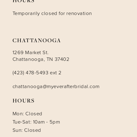
12
Temporarily closed for renovation
13
14
CHATTANOOGA
1269 Market St.
Chattanooga, TN 37402
(423) 478-5493 ext 2
chattanooga@myeverafterbridal.com
HOURS
Mon: Closed
Tue-Sat: 10am - 5pm
Sun: Closed