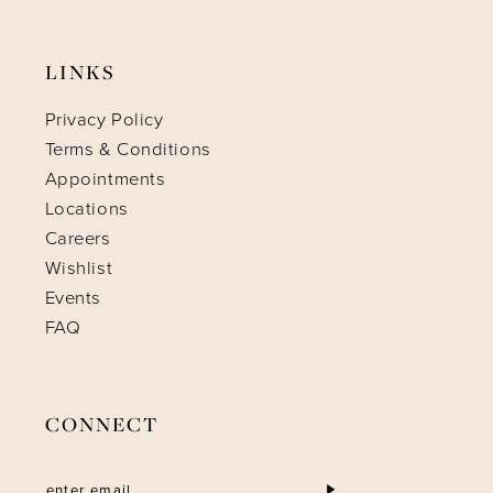
LINKS
Privacy Policy
Terms & Conditions
Appointments
Locations
Careers
Wishlist
Events
FAQ
CONNECT