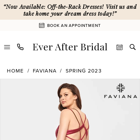
Skip
Skip
Enable
Pause
“Now Available: Off-the-Rack Dresses! Visit us and
to
to
Accessibility
autoplay
take home your dream dress today!”
main
Navigation
for
for
BOOK AN APPOINTMENT
content
visually
dynamic
impaired
content
Faviana
HOME
FAVIANA
SPRING 2023
|
PAUSE AUTOPLAY
PREVIOUS SLIDE
NEXT SLIDE
Products
Skip
Ever
0
Views
to
After
Carousel
end
Bridal
1
-
S10810
|
2
Ever
After