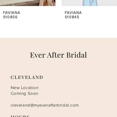
5
FAVIANA
FAVIANA
S10856
S10845
6
7
8
9
CLEVELAND
10
New Location
Coming Soon
11
cleveland@myeverafterbridal.com
HOURS