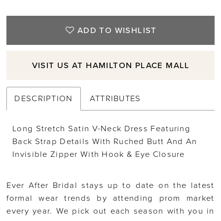
ADD TO WISHLIST
VISIT US AT HAMILTON PLACE MALL
DESCRIPTION
ATTRIBUTES
Long Stretch Satin V-Neck Dress Featuring
Back Strap Details With Ruched Butt And An
Invisible Zipper With Hook & Eye Closure
Ever After Bridal stays up to date on the latest
formal wear trends by attending prom market
every year. We pick out each season with you in