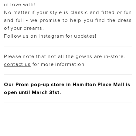
in love with!
No matter if your style is classic and fitted or fun
and full - we promise to help you find the dress
of your dreams.
Follow us on Instagram
for updates!
Please note that not all the gowns are in-store.
contact us
for more information.
Our Prom pop-up store in Hamilton Place Mall is
open until March 31st.