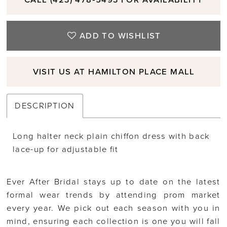
ADD TO WISHLIST
VISIT US AT HAMILTON PLACE MALL
DESCRIPTION
Long halter neck plain chiffon dress with back
lace-up for adjustable fit
Ever After Bridal stays up to date on the latest
formal wear trends by attending prom market
every year. We pick out each season with you in
mind, ensuring each collection is one you will fall