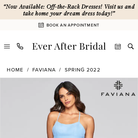
Skip
Skip
Enable
Pause
“Now Available: Off-the-Rack Dresses! Visit us and
to
to
Accessibility
autoplay
take home your dream dress today!”
main
Navigation
for
for
BOOK AN APPOINTMENT
content
visually
dynamic
impaired
content
Faviana
HOME
FAVIANA
SPRING 2022
|
PAUSE AUTOPLAY
PREVIOUS SLIDE
NEXT SLIDE
Products
Skip
Ever
0
Views
to
After
Carousel
end
Bridal
1
-
S10233
|
Ever
After