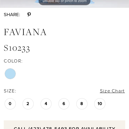
Double tap or pinch to zoom
Double tap or pinch to zoom
SHARE:
FAVIANA
S10233
COLOR:
SIZE:
Size Chart
0
2
4
6
8
10
CALL (423) 478‑5493 FOR AVAILABILITY