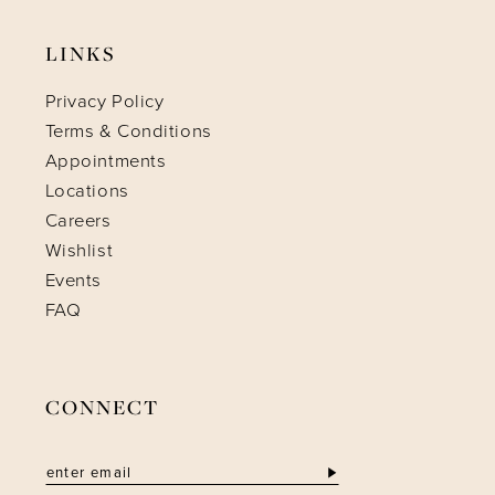
LINKS
Privacy Policy
Terms & Conditions
Appointments
Locations
Careers
Wishlist
Events
FAQ
CONNECT