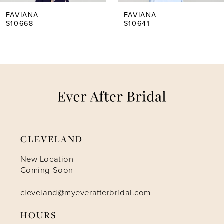
5
FAVIANA
FAVIANA
S10668
S10641
6
7
8
9
CLEVELAND
10
New Location
Coming Soon
11
cleveland@myeverafterbridal.com
HOURS
12