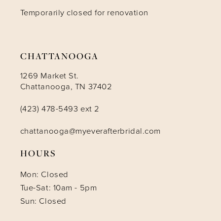
Temporarily closed for renovation
13
14
CHATTANOOGA
1269 Market St.
Chattanooga, TN 37402
(423) 478-5493 ext 2
chattanooga@myeverafterbridal.com
HOURS
Mon: Closed
Tue-Sat: 10am - 5pm
Sun: Closed