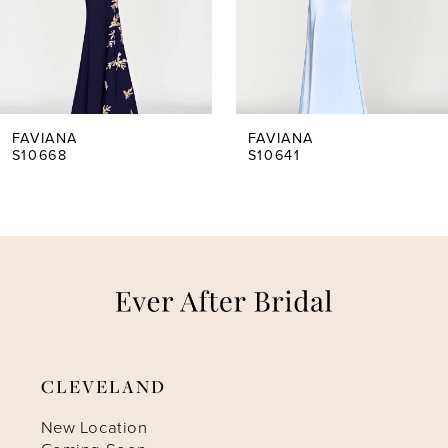
3
4
5
FAVIANA
FAVIANA
S10668
S10641
6
7
8
9
CLEVELAND
10
New Location