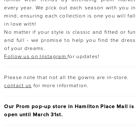
every year. We pick out each season with you in
mind, ensuring each collection is one you will fall
in love with!
No matter if your style is classic and fitted or fun
and full - we promise to help you find the dress
of your dreams.
Follow us on Instagram
for updates!
Please note that not all the gowns are in-store.
contact us
for more information.
Our Prom pop-up store in Hamilton Place Mall is
open until March 31st.