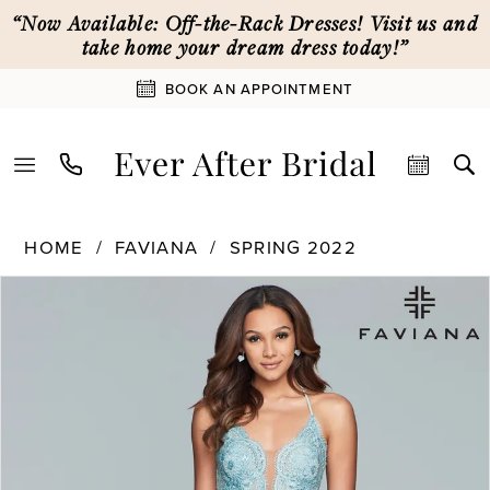
Skip
Skip
Enable
Pause
“Now Available: Off-the-Rack Dresses! Visit us and
to
to
Accessibility
autoplay
take home your dream dress today!”
main
Navigation
for
for
BOOK AN APPOINTMENT
content
visually
dynamic
impaired
content
Faviana
HOME
FAVIANA
SPRING 2022
|
PAUSE AUTOPLAY
PREVIOUS SLIDE
NEXT SLIDE
Products
Skip
Ever
0
Views
to
After
Carousel
end
Bridal
1
-
S10228
|
2
Ever
After