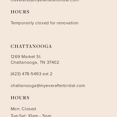
HOURS
12
Temporarily closed for renovation
13
14
CHATTANOOGA
1269 Market St.
Chattanooga, TN 37402
(423) 478-5493 ext 2
chattanooga@myeverafterbridal.com
HOURS
Mon: Closed
Tue-Sat: 10am - 5pm