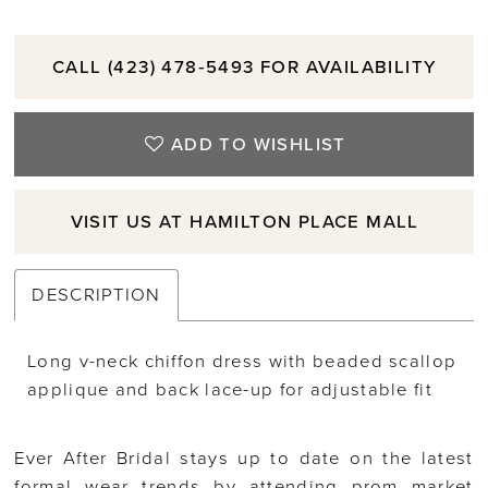
CALL (423) 478‑5493 FOR AVAILABILITY
ADD TO WISHLIST
VISIT US AT HAMILTON PLACE MALL
DESCRIPTION
Long v-neck chiffon dress with beaded scallop
applique and back lace-up for adjustable fit
Ever After Bridal stays up to date on the latest
formal wear trends by attending prom market