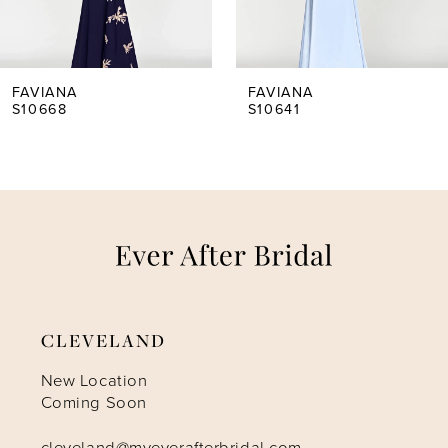
4
5
FAVIANA
FAVIANA
S10668
S10641
6
7
8
9
CLEVELAND
10
New Location
Coming Soon
11
cleveland@myeverafterbridal.com