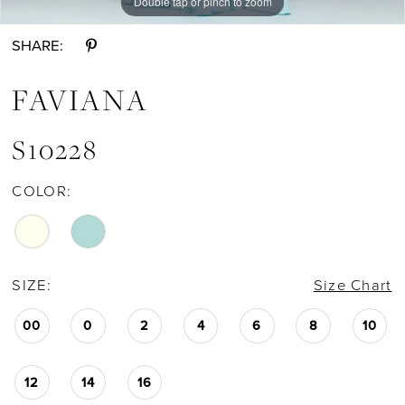
Double tap or pinch to zoom
Double tap or pinch to zoom
Double tap or pinch to zoom
SHARE:
FAVIANA
S10228
COLOR:
SIZE:
Size Chart
00
0
2
4
6
8
10
12
14
16