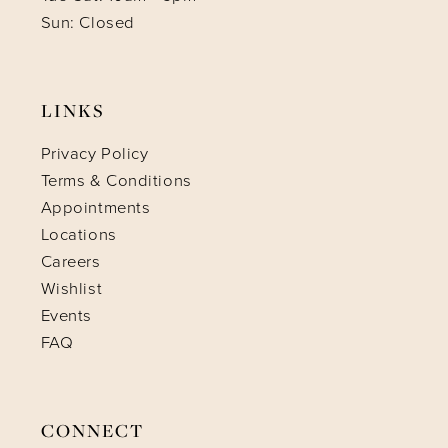
Sun: Closed
LINKS
Privacy Policy
Terms & Conditions
Appointments
Locations
Careers
Wishlist
Events
FAQ
CONNECT