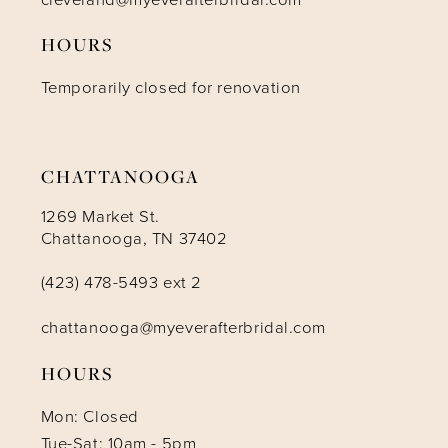
HOURS
12
Temporarily closed for renovation
13
14
CHATTANOOGA
1269 Market St.
Chattanooga, TN 37402
(423) 478-5493 ext 2
chattanooga@myeverafterbridal.com
HOURS
Mon: Closed
Tue-Sat: 10am - 5pm