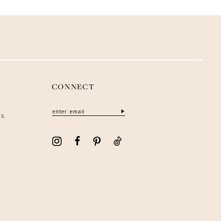
CONNECT
ns