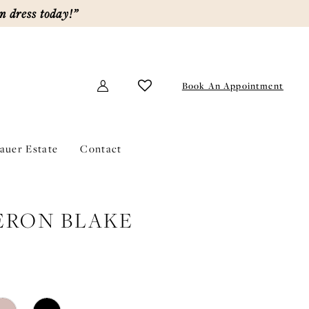
m dress today!”
Book An Appointment
lauer Estate
Contact
ERON BLAKE