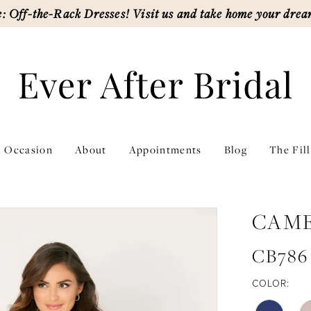
: Off-the-Rack Dresses! Visit us and take home your drea
l Occasion
About
Appointments
Blog
The Fil
CAM
CB786
COLOR: