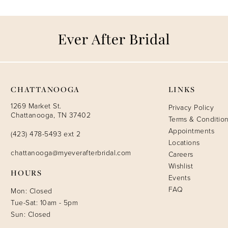
CHATTANOOGA
LINKS
1269 Market St.
Privacy Policy
Chattanooga, TN 37402
Terms & Conditio
Appointments
(423) 478-5493 ext 2
Locations
chattanooga@myeverafterbridal.com
Careers
Wishlist
HOURS
Events
FAQ
Mon: Closed
Tue-Sat: 10am - 5pm
Sun: Closed