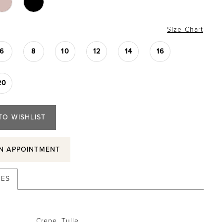
Size Chart
6
8
10
12
14
16
20
TO WISHLIST
N APPOINTMENT
TES
Crepe, Tulle