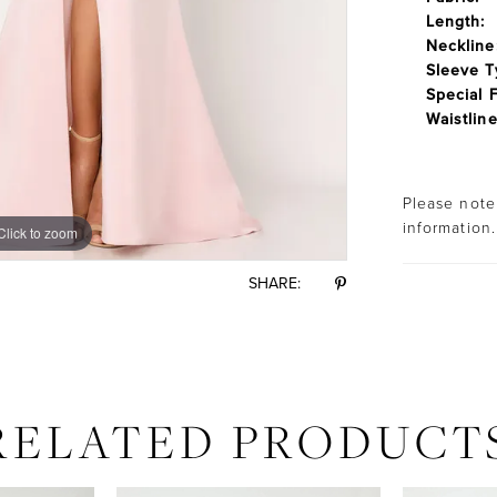
Length:
Neckline
Sleeve T
Special 
Waistline
Please note 
information.
Click to zoom
Click to zoom
SHARE:
RELATED PRODUCT