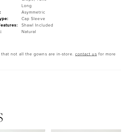
Long
:
Asymmetric
ype:
Cap Sleeve
Features:
Shawl Included
:
Natural
that not all the gowns are in-store.
contact us
for more
S