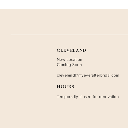
CLEVELAND
New Location
Coming Soon
cleveland@myeverafterbridal.com
HOURS
Temporarily closed for renovation