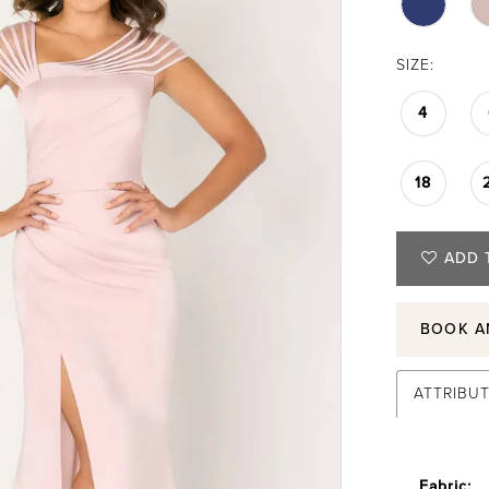
SIZE:
4
18
ADD 
BOOK A
ATTRIBU
Fabric: