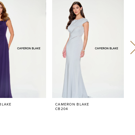
BLAKE
CAMERON BLAKE
CB204