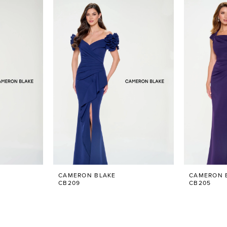
CAMERON BLAKE
CAMERON 
CB209
CB205