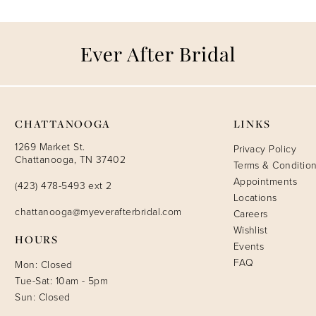
CHATTANOOGA
LINKS
1269 Market St.
Privacy Policy
Chattanooga, TN 37402
Terms & Conditio
Appointments
(423) 478-5493 ext 2
Locations
chattanooga@myeverafterbridal.com
Careers
Wishlist
HOURS
Events
FAQ
Mon: Closed
Tue-Sat: 10am - 5pm
Sun: Closed