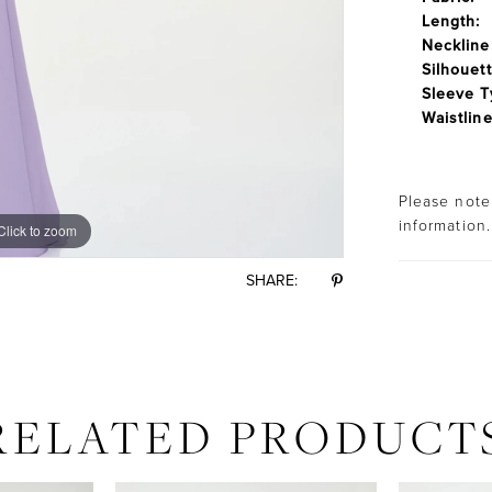
Length:
Neckline
Silhouett
Sleeve T
Waistline
Please note 
information.
Click to zoom
Click to zoom
SHARE:
RELATED PRODUCT