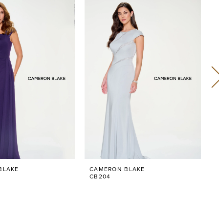
BLAKE
CAMERON BLAKE
CB204