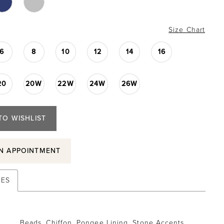
Size Chart
6
8
10
12
14
16
20
20W
22W
24W
26W
TO WISHLIST
N APPOINTMENT
TES
Beads, Chiffon, Pongee Lining, Stone Accents