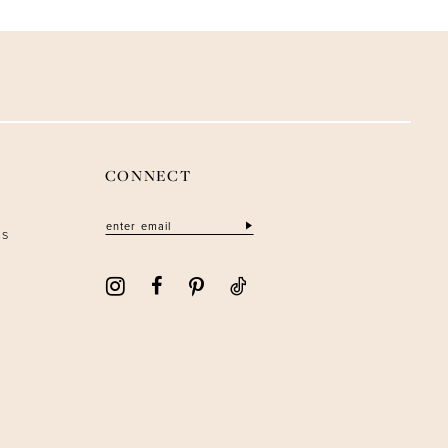
CONNECT
ns