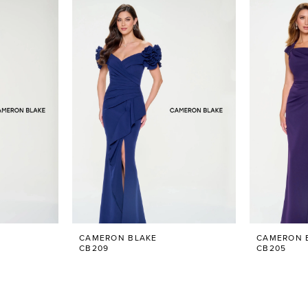
CAMERON BLAKE
CAMERON 
CB209
CB205