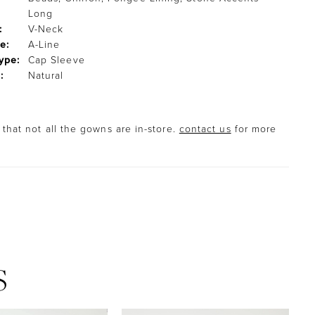
Long
:
V-Neck
e:
A-Line
ype:
Cap Sleeve
:
Natural
that not all the gowns are in-store.
contact us
for more
S