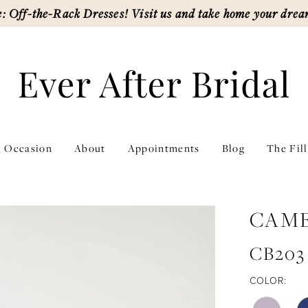
: Off-the-Rack Dresses! Visit us and take home your drea
l Occasion
About
Appointments
Blog
The Fil
CAM
CB203
COLOR: