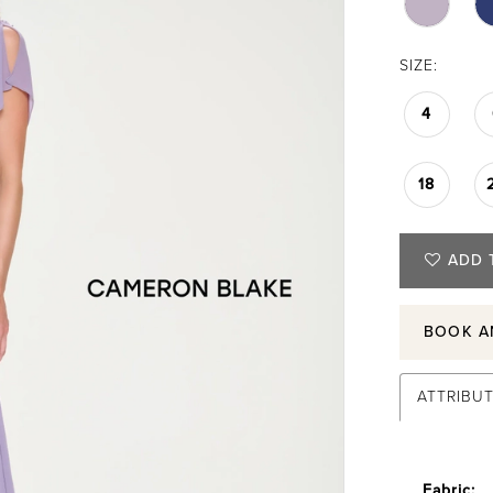
SIZE:
4
18
ADD 
BOOK A
ATTRIBU
Fabric: