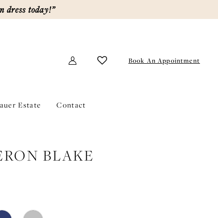
m dress today!”
Book An Appointment
lauer Estate
Contact
ERON BLAKE