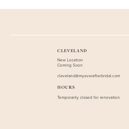
CLEVELAND
New Location
Coming Soon
cleveland@myeverafterbridal.com
HOURS
Temporarily closed for renovation