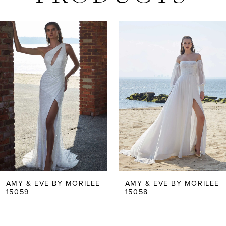
AUSE AUTOPLAY
REVIOUS SLIDE
EXT SLIDE
Related
Skip
0
Products
to
Carousel
end
1
2
3
4
5
AMY & EVE BY MORILEE
AMY & EVE BY MORILEE
15058
15057
6