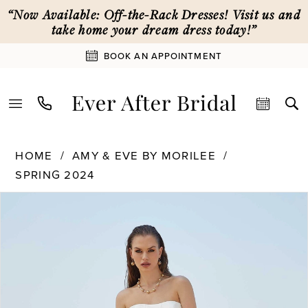
Skip
Skip
Enable
Pause
“Now Available: Off-the-Rack Dresses! Visit us and
to
to
Accessibility
autoplay
take home your dream dress today!”
main
Navigation
for
for
BOOK AN APPOINTMENT
content
visually
dynamic
impaired
content
Amy
HOME
AMY & EVE BY MORILEE
&
SPRING 2024
Eve
PAUSE AUTOPLAY
PREVIOUS SLIDE
NEXT SLIDE
by
Products
Skip
0
Morilee
Views
to
-
Carousel
end
1
15041
|
Ever
2
After