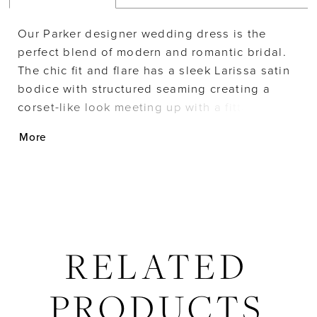
Our Parker designer wedding dress is the
perfect blend of modern and romantic bridal.
The chic fit and flare has a sleek Larissa satin
bodice with structured seaming creating a
corset-like look meeting up with a fitted skirt
designed with elegant frosted, embroidered
More
appliqués. The banded waist cinches you in
and meets up with a detachable Larissa satin
bow that adds a feminine touch. For extra
drama, pair the dress with the detachable tulle
train.
RELATED
PRODUCTS