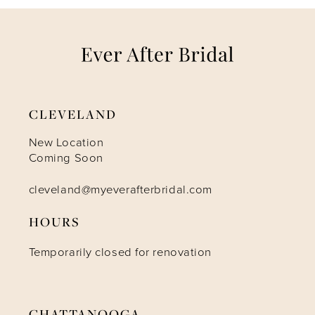
7
8
9
CLEVELAND
10
New Location
Coming Soon
11
cleveland@myeverafterbridal.com
HOURS
12
Temporarily closed for renovation
13
14
CHATTANOOGA