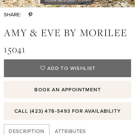
SHARE:
AMY & EVE BY MORILEE
15041
ADD TO WISHLIST
BOOK AN APPOINTMENT
CALL (423) 478‑5493 FOR AVAILABILITY
DESCRIPTION
ATTRIBUTES