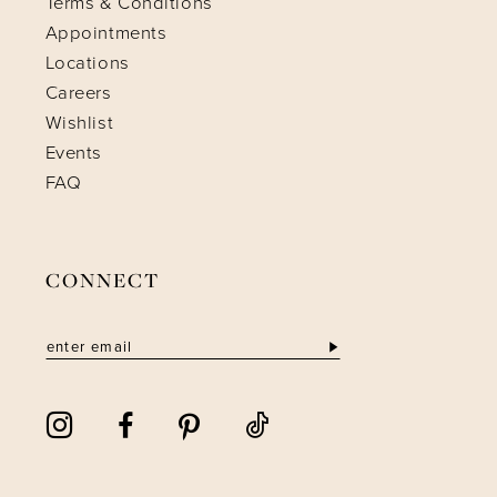
Terms & Conditions
Appointments
Locations
Careers
Wishlist
Events
FAQ
CONNECT