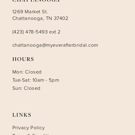
1269 Market St.
Chattanooga, TN 37402
(423) 478-5493 ext 2
chattanooga@myeverafterbridal.com
HOURS
Mon: Closed
Tue-Sat: 10am - 5pm
Sun: Closed
LINKS
Privacy Policy