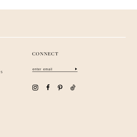
CONNECT
ns