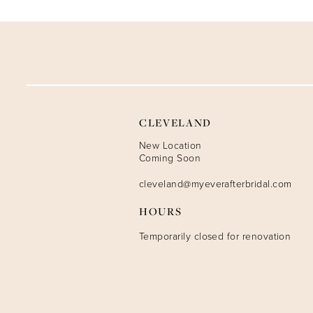
9
10
11
12
CLEVELAND
13
New Location
Coming Soon
14
cleveland@myeverafterbridal.com
HOURS
Temporarily closed for renovation