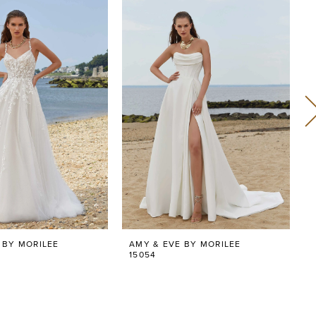
 BY MORILEE
AMY & EVE BY MORILEE
15054