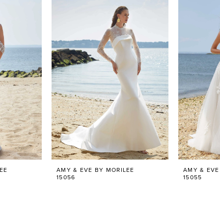
EE
AMY & EVE BY MORILEE
AMY & EVE
15056
15055