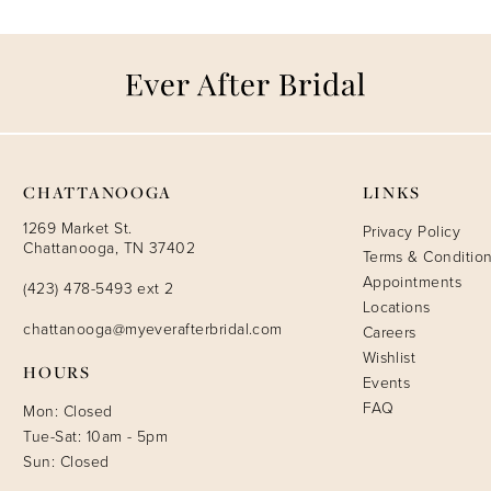
CHATTANOOGA
LINKS
1269 Market St.
Privacy Policy
Chattanooga, TN 37402
Terms & Conditio
Appointments
(423) 478-5493 ext 2
Locations
chattanooga@myeverafterbridal.com
Careers
Wishlist
HOURS
Events
FAQ
Mon: Closed
Tue-Sat: 10am - 5pm
Sun: Closed