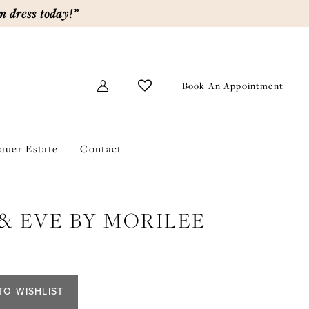
m dress today!”
Book An Appointment
lauer Estate
Contact
& EVE BY MORILEE
TO WISHLIST