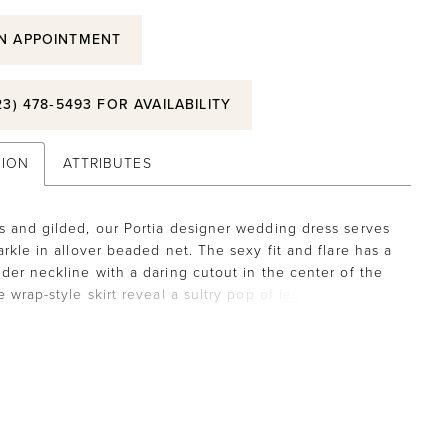
N APPOINTMENT
23) 478‑5493 FOR AVAILABILITY
TION
ATTRIBUTES
 and gilded, our Portia designer wedding dress serves
arkle in allover beaded net. The sexy fit and flare has a
der neckline with a daring cutout in the center of the
 wrap-style skirt reveal a sultry pop of leg for an
ed and dramatic gown.