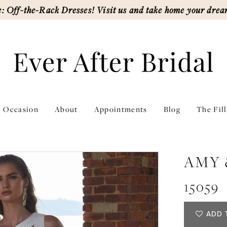
: Off-the-Rack Dresses! Visit us and take home your drea
l Occasion
About
Appointments
Blog
The Fil
AMY 
15059
ADD 