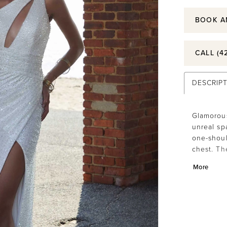
BOOK A
CALL (4
DESCRIP
Glamorous
unreal sp
one-shoul
chest. The
unexpect
More