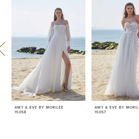
Related
Skip
0
Products
to
Carousel
end
1
2
3
4
5
6
AMY & EVE BY MORILEE
AMY & EVE BY MORIL
7
15058
15057
8