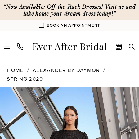
Skip
Skip
Enable
Pause
“Now Available: Off-the-Rack Dresses! Visit us and
to
to
Accessibility
autoplay
take home your dream dress today!”
main
Navigation
for
for
BOOK AN APPOINTMENT
content
visually
dynamic
impaired
content
Alexander
HOME
ALEXANDER BY DAYMOR
By
SPRING 2020
Daymor
PAUSE AUTOPLAY
PREVIOUS SLIDE
NEXT SLIDE
|
Products
Skip
0
Ever
Views
to
After
Carousel
end
1
Bridal
-
1195
2
|