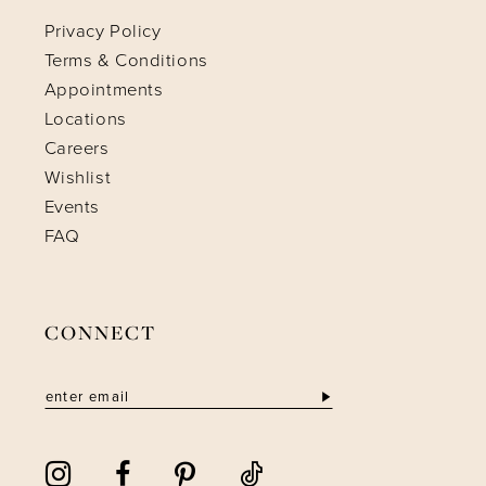
Privacy Policy
Terms & Conditions
Appointments
Locations
Careers
Wishlist
Events
FAQ
CONNECT