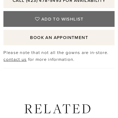
CALL (423) 478‑5493 FOR AVAILABILITY
ADD TO WISHLIST
BOOK AN APPOINTMENT
Please note that not all the gowns are in-store.
contact us
for more information.
RELATED