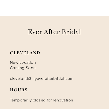
6
7
8
9
CLEVELAND
10
New Location
Coming Soon
11
cleveland@myeverafterbridal.com
12
HOURS
Temporarily closed for renovation
13