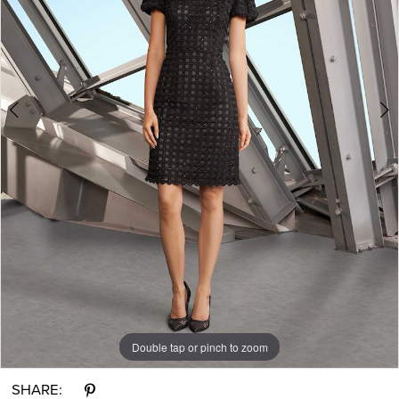
Ever
After
Bridal
Double tap or pinch to zoom
Double tap or pinch to zoom
Double tap or pinch to zoom
SHARE: