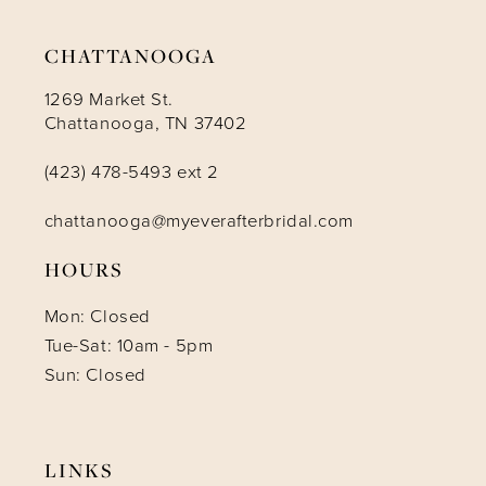
14
CHATTANOOGA
1269 Market St.
Chattanooga, TN 37402
(423) 478-5493 ext 2
chattanooga@myeverafterbridal.com
HOURS
Mon: Closed
Tue-Sat: 10am - 5pm
Sun: Closed
LINKS