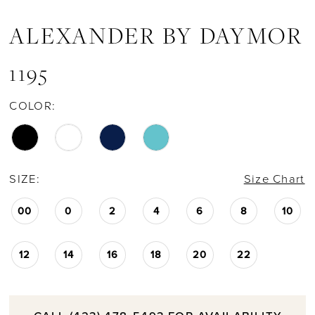
ALEXANDER BY DAYMOR
1195
COLOR:
SIZE:
Size Chart
00
0
2
4
6
8
10
12
14
16
18
20
22