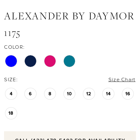
ALEXANDER BY DAYMOR
1175
COLOR:
SIZE:
Size Chart
4
6
8
10
12
14
16
18