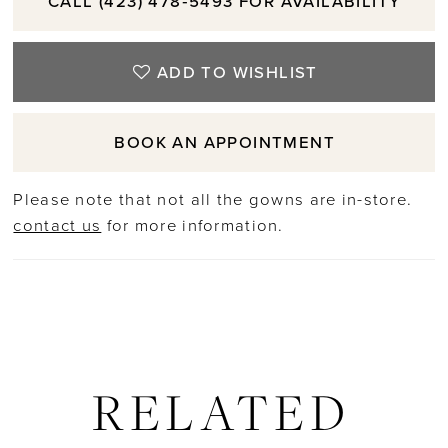
CALL (423) 478‑5493 FOR AVAILABILITY
ADD TO WISHLIST
BOOK AN APPOINTMENT
Please note that not all the gowns are in-store.
contact us
for more information.
RELATED