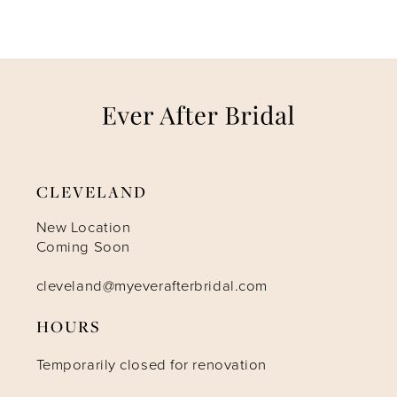
6
7
8
9
CLEVELAND
10
New Location
Coming Soon
11
cleveland@myeverafterbridal.com
12
HOURS
Temporarily closed for renovation
13