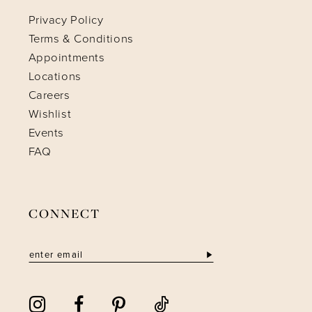
Privacy Policy
Terms & Conditions
Appointments
Locations
Careers
Wishlist
Events
FAQ
CONNECT