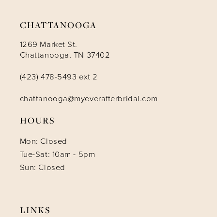
14
CHATTANOOGA
1269 Market St.
Chattanooga, TN 37402
(423) 478-5493 ext 2
chattanooga@myeverafterbridal.com
HOURS
Mon: Closed
Tue-Sat: 10am - 5pm
Sun: Closed
LINKS