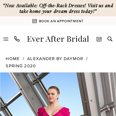
Skip
Skip
Enable
Pause
“Now Available: Off-the-Rack Dresses! Visit us and
to
to
Accessibility
autoplay
take home your dream dress today!”
main
Navigation
for
for
BOOK AN APPOINTMENT
content
visually
dynamic
impaired
content
Alexander
HOME
ALEXANDER BY DAYMOR
By
SPRING 2020
Daymor
PAUSE AUTOPLAY
PREVIOUS SLIDE
NEXT SLIDE
|
Products
Skip
0
Ever
Views
to
After
Carousel
end
1
Bridal
-
1175
2
|