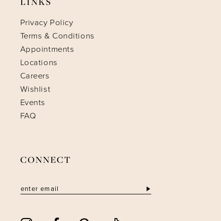
LINKS
Privacy Policy
Terms & Conditions
Appointments
Locations
Careers
Wishlist
Events
FAQ
CONNECT