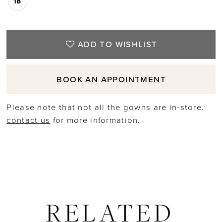
18
ADD TO WISHLIST
BOOK AN APPOINTMENT
Please note that not all the gowns are in-store.
contact us
for more information.
RELATED