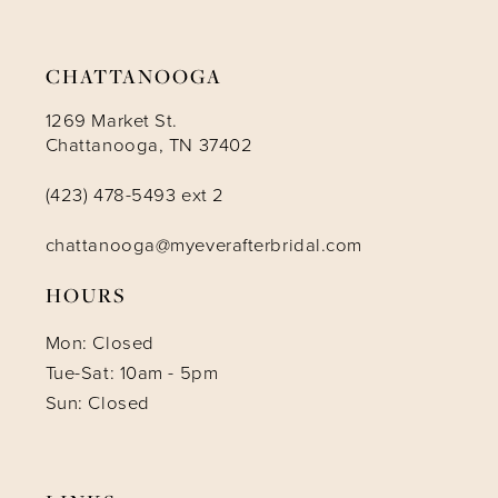
14
CHATTANOOGA
1269 Market St.
Chattanooga, TN 37402
(423) 478-5493 ext 2
chattanooga@myeverafterbridal.com
HOURS
Mon: Closed
Tue-Sat: 10am - 5pm
Sun: Closed