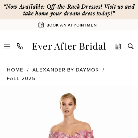
Skip
Skip
Enable
Pause
“Now Available: Off-the-Rack Dresses! Visit us and
to
to
Accessibility
autoplay
take home your dream dress today!”
main
Navigation
for
for
BOOK AN APPOINTMENT
content
visually
dynamic
impaired
content
Alexander
HOME
ALEXANDER BY DAYMOR
By
FALL 2025
Daymor
PAUSE AUTOPLAY
PREVIOUS SLIDE
NEXT SLIDE
|
Products
Skip
0
Ever
Views
to
After
Carousel
end
1
Bridal
-
3100
2
|