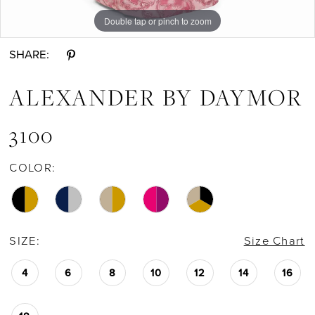
Double tap or pinch to zoom
Double tap or pinch to zoom
Double tap or pinch to zoom
SHARE:
ALEXANDER BY DAYMOR
3100
COLOR:
SIZE:
Size Chart
4
6
8
10
12
14
16