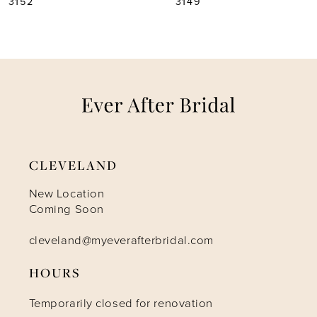
3149
3146
6
7
8
9
CLEVELAND
10
New Location
Coming Soon
11
cleveland@myeverafterbridal.com
12
HOURS
Temporarily closed for renovation
13