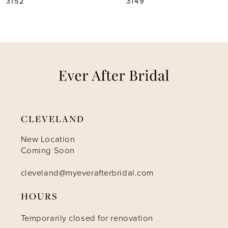
3149
3146
6
7
8
9
CLEVELAND
10
New Location
Coming Soon
11
cleveland@myeverafterbridal.com
12
HOURS
Temporarily closed for renovation
13