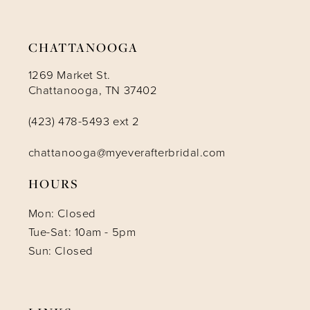
14
CHATTANOOGA
1269 Market St.
Chattanooga, TN 37402
(423) 478-5493 ext 2
chattanooga@myeverafterbridal.com
HOURS
Mon: Closed
Tue-Sat: 10am - 5pm
Sun: Closed