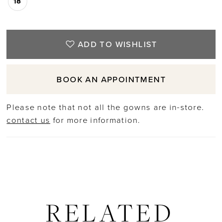
18
ADD TO WISHLIST
BOOK AN APPOINTMENT
Please note that not all the gowns are in-store.
contact us
for more information.
RELATED