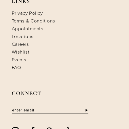
LINKS
Privacy Policy
Terms & Conditions
Appointments
Locations
Careers
Wishlist
Events
FAQ
CONNECT