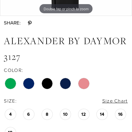
Double tap or pinch to zoom
Double tap or pinch to zoom
Double tap or pinch to zoom
SHARE:
ALEXANDER BY DAYMOR
3127
COLOR:
SIZE:
Size Chart
4
6
8
10
12
14
16