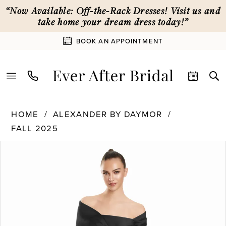
Skip
Skip
Enable
Pause
“Now Available: Off-the-Rack Dresses! Visit us and
to
to
Accessibility
autoplay
take home your dream dress today!”
main
Navigation
for
for
BOOK AN APPOINTMENT
content
visually
dynamic
impaired
content
Alexander
HOME
ALEXANDER BY DAYMOR
By
FALL 2025
Daymor
PAUSE AUTOPLAY
PREVIOUS SLIDE
NEXT SLIDE
|
Products
Skip
0
Ever
Views
to
After
Carousel
end
1
Bridal
-
3127
2
|