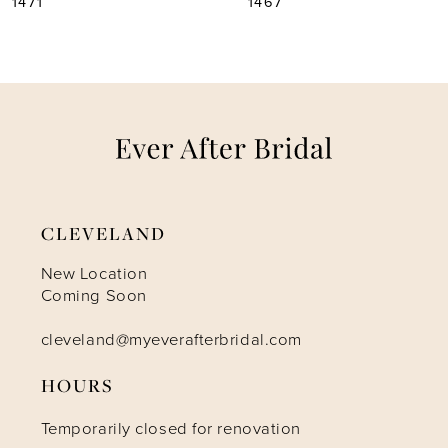
1467
1465
6
7
8
9
CLEVELAND
10
New Location
Coming Soon
11
cleveland@myeverafterbridal.com
12
HOURS
Temporarily closed for renovation
13