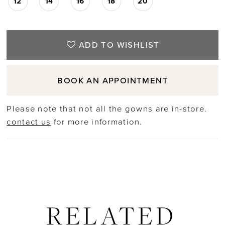
12
14
16
18
20
ADD TO WISHLIST
BOOK AN APPOINTMENT
Please note that not all the gowns are in-store.
contact us
for more information.
RELATED