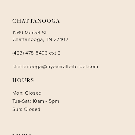
14
CHATTANOOGA
1269 Market St.
Chattanooga, TN 37402
(423) 478-5493 ext 2
chattanooga@myeverafterbridal.com
HOURS
Mon: Closed
Tue-Sat: 10am - 5pm
Sun: Closed