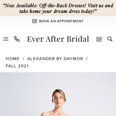
Skip
Skip
Enable
Pause
“Now Available: Off-the-Rack Dresses! Visit us and
to
to
Accessibility
autoplay
take home your dream dress today!”
main
Navigation
for
for
BOOK AN APPOINTMENT
content
visually
dynamic
impaired
content
Alexander
HOME
ALEXANDER BY DAYMOR
By
FALL 2021
Daymor
PAUSE AUTOPLAY
PREVIOUS SLIDE
NEXT SLIDE
|
Products
Skip
0
Ever
Views
to
After
Carousel
end
1
Bridal
-
1478
2
|