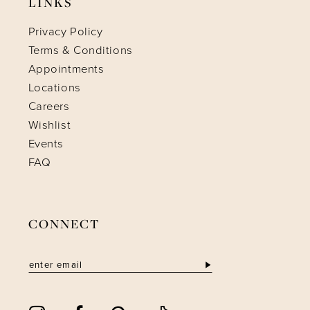
LINKS
Privacy Policy
Terms & Conditions
Appointments
Locations
Careers
Wishlist
Events
FAQ
CONNECT