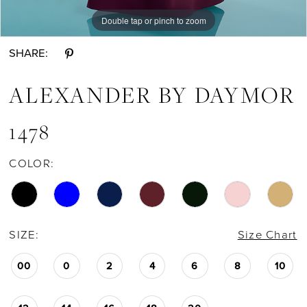
Double tap or pinch to zoom
Double tap or pinch to zoom
Double tap or pinch to zoom
SHARE:
ALEXANDER BY DAYMOR
1478
COLOR:
SIZE:
Size Chart
00
0
2
4
6
8
10