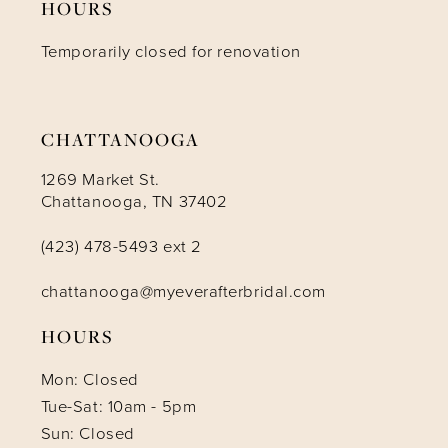
HOURS
Temporarily closed for renovation
13
14
CHATTANOOGA
1269 Market St.
Chattanooga, TN 37402
(423) 478-5493 ext 2
chattanooga@myeverafterbridal.com
HOURS
Mon: Closed
Tue-Sat: 10am - 5pm
Sun: Closed