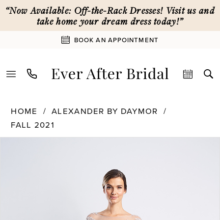
Skip
Skip
Enable
Pause
“Now Available: Off-the-Rack Dresses! Visit us and
to
to
Accessibility
autoplay
take home your dream dress today!”
main
Navigation
for
for
BOOK AN APPOINTMENT
content
visually
dynamic
impaired
content
Alexander
HOME
ALEXANDER BY DAYMOR
By
FALL 2021
Daymor
PAUSE AUTOPLAY
PREVIOUS SLIDE
NEXT SLIDE
|
Products
Skip
0
Ever
Views
to
After
Carousel
end
1
Bridal
-
1474
2
|