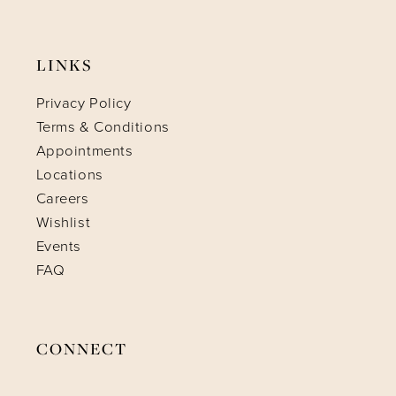
LINKS
Privacy Policy
Terms & Conditions
Appointments
Locations
Careers
Wishlist
Events
FAQ
CONNECT