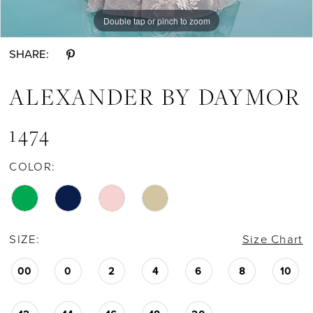
Double tap or pinch to zoom
Double tap or pinch to zoom
Double tap or pinch to zoom
SHARE:
ALEXANDER BY DAYMOR
1474
COLOR:
SIZE:
Size Chart
00
0
2
4
6
8
10