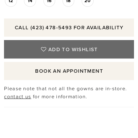
12
14
16
18
20
CALL (423) 478‑5493 FOR AVAILABILITY
ADD TO WISHLIST
BOOK AN APPOINTMENT
Please note that not all the gowns are in-store.
contact us
for more information.