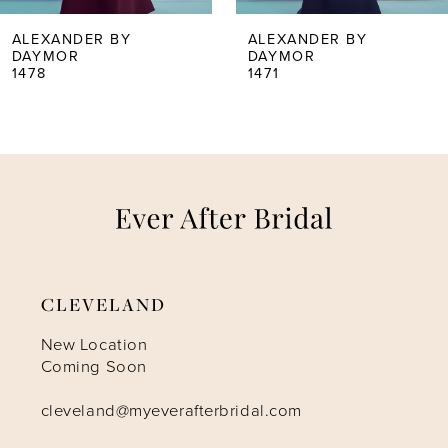
5
ALEXANDER BY
ALEXANDER BY
DAYMOR
DAYMOR
1471
1467
6
7
8
9
CLEVELAND
10
New Location
Coming Soon
11
cleveland@myeverafterbridal.com
12