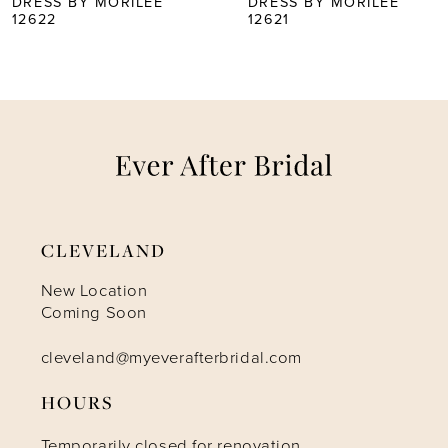
DRESS BY MORILEE
DRESS BY MORILEE
12621
12620
6
7
8
9
CLEVELAND
10
New Location
Coming Soon
cleveland@myeverafterbridal.com
HOURS
Temporarily closed for renovation