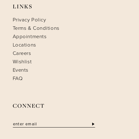
LINKS
Privacy Policy
Terms & Conditions
Appointments
Locations
Careers
Wishlist
Events
FAQ
CONNECT