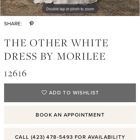
Double tap or pinch to zoom
Double tap or pinch to zoom
Double tap or pinch to zoom
SHARE:
THE OTHER WHITE
DRESS BY MORILEE
12616
ADD TO WISHLIST
BOOK AN APPOINTMENT
CALL (423) 478‑5493 FOR AVAILABILITY