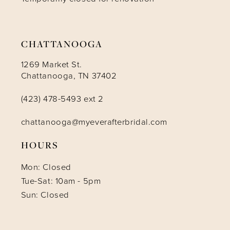
CHATTANOOGA
1269 Market St.
Chattanooga, TN 37402
(423) 478-5493 ext 2
chattanooga@myeverafterbridal.com
HOURS
Mon: Closed
Tue-Sat: 10am - 5pm
Sun: Closed