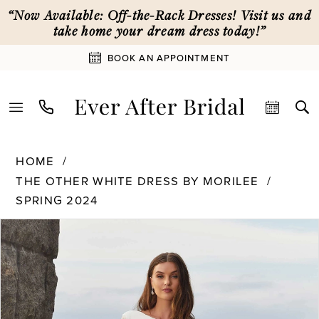
Skip
Skip
Enable
Pause
“Now Available: Off-the-Rack Dresses! Visit us and
to
to
Accessibility
autoplay
take home your dream dress today!”
main
Navigation
for
for
BOOK AN APPOINTMENT
content
visually
dynamic
impaired
content
The
HOME
Other
THE OTHER WHITE DRESS BY MORILEE
White
SPRING 2024
Dress
PAUSE AUTOPLAY
PREVIOUS SLIDE
NEXT SLIDE
by
Products
Skip
0
Morilee
Views
to
-
Carousel
end
12616
1
|
Ever