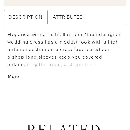
DESCRIPTION
ATTRIBUTES
Elegance with a rustic flair, our Noah designer
wedding dress has a modest look with a high
bateau neckline on a crepe bodice. Sheer
bishop long sleeves keep you covered
balanced by the open, v-shape back lined with
lovely lace trim. The chiffon skirt billows
More
around you with a banded waist to help
emphasize the soft flare of the A-line skirt.
RELATED