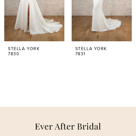
STELLA YORK
STELLA YORK
7830
7831