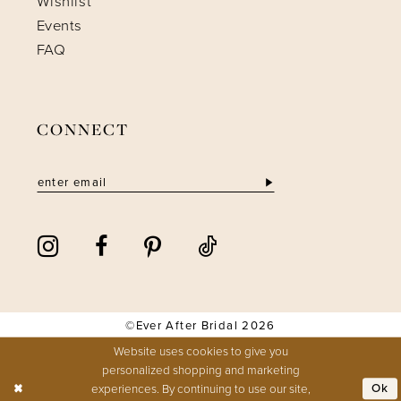
Wishlist
Events
FAQ
CONNECT
©Ever After Bridal 2026
Website uses cookies to give you
personalized shopping and marketing
experiences. By continuing to use our site,
Ok