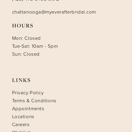
chattanooga@myeverafterbridal.com
HOURS
Mon: Closed
Tue-Sat: 10am - 5pm
Sun: Closed
LINKS
Privacy Policy
Terms & Conditions
Appointments
Locations
Careers