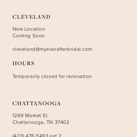
CLEVELAND
New Location
Coming Soon
cleveland@myeverafterbridal.com
HOURS
Temporarily closed for renovation
CHATTANOOGA
1269 Market St.
Chattanooga, TN 37402
(423) 478-5493 ext 2