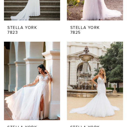
STELLA YORK
STELLA YORK
7823
7825