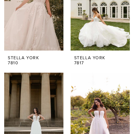
STELLA YORK
STELLA YORK
7810
7817