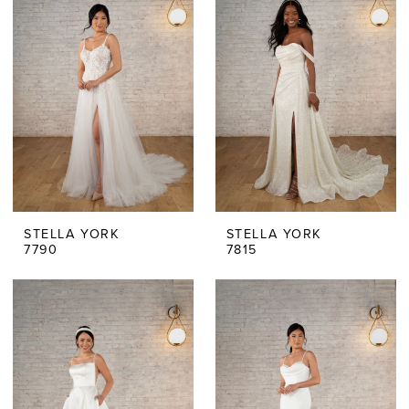
STELLA YORK
STELLA YORK
7790
7815