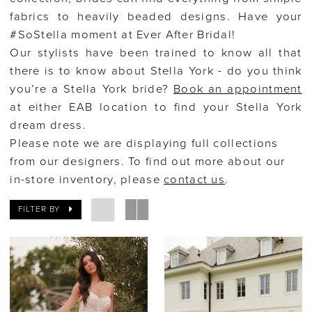
fabrics to heavily beaded designs. Have your
#SoStella moment at Ever After Bridal!
Our stylists have been trained to know all that
there is to know about Stella York - do you think
you’re a Stella York bride?
Book an appointment
at either EAB location to find your Stella York
dream dress.
Please note we are displaying full collections
from our designers. To find out more about our
in-store inventory, please
contact us
.
FILTER BY