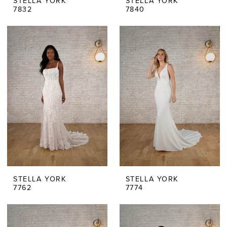
STELLA YORK
STELLA YORK
7832
7840
STELLA YORK
STELLA YORK
7762
7774