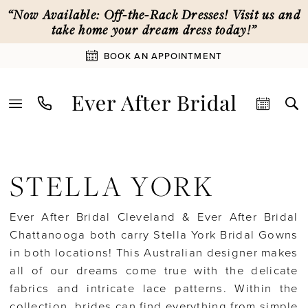
Skip
Skip
Enable
Pause
“Now Available: Off-the-Rack Dresses! Visit us and
to
to
Accessibility
autoplay
take home your dream dress today!”
main
Navigation
for
for
BOOK AN APPOINTMENT
content
visually
dynamic
impaired
content
Stella
York
STELLA YORK
Spring
2024
Ever After Bridal Cleveland & Ever After Bridal
Bridal
Chattanooga both carry Stella York Bridal Gowns
Dresses
in both locations! This Australian designer makes
|
all of our dreams come true with the delicate
Ever
fabrics and intricate lace patterns. Within the
After
collection, brides can find everything from simple
Bridal