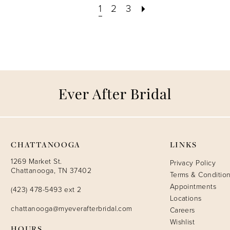
1
2
3
CHATTANOOGA
LINKS
1269 Market St.
Privacy Policy
Chattanooga, TN 37402
Terms & Conditio
Appointments
(423) 478-5493 ext 2
Locations
chattanooga@myeverafterbridal.com
Careers
Wishlist
HOURS