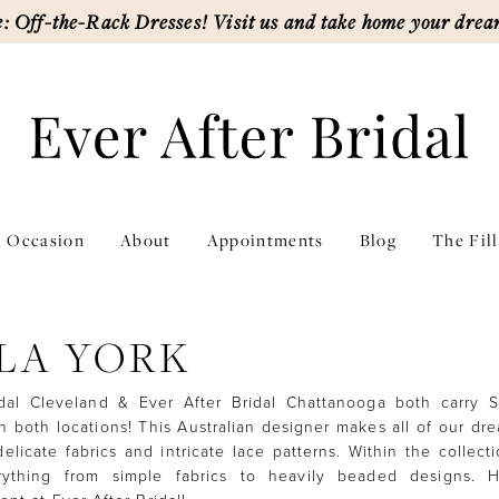
: Off-the-Rack Dresses! Visit us and take home your drea
l Occasion
About
Appointments
Blog
The Fil
LA YORK
idal Cleveland & Ever After Bridal Chattanooga both carry S
n both locations! This Australian designer makes all of our d
elicate fabrics and intricate lace patterns. Within the collecti
rything from simple fabrics to heavily beaded designs. 