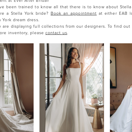
nt at Ever After Bridal!
ave been trained to know all that there is to know about Stella
re a Stella York bride?
Book an appointment
at either EAB l
la York dream dress.
 are displaying full collections from our designers. To find out
tore inventory, please
contact us
.