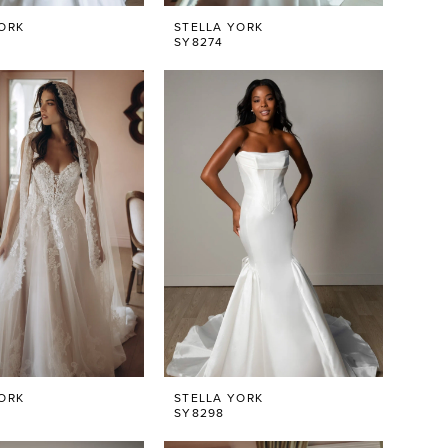
ORK
STELLA YORK
SY8274
ORK
STELLA YORK
SY8298