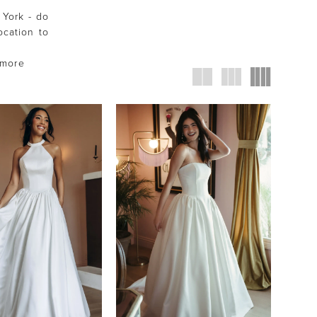
 York - do
ocation to
 more