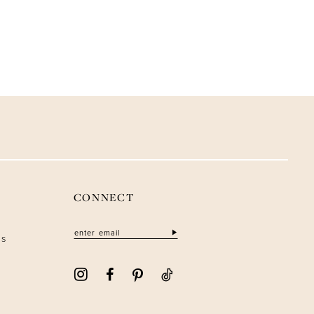
CONNECT
ns