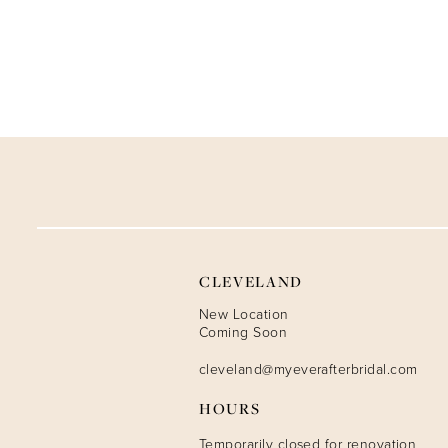
CLEVELAND
New Location
Coming Soon
cleveland@myeverafterbridal.com
HOURS
Temporarily closed for renovation