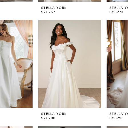
STELLA YORK
STELLA Y
SY8257
SY8273
STELLA YORK
STELLA Y
SY8288
SY8293