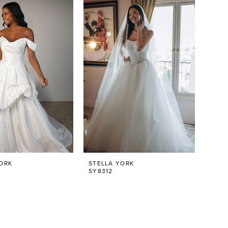
ORK
STELLA YORK
SY8312