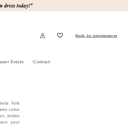
m dress today!”
Book An Appointment
lauer Estate
Contact
tella York
reams come
on, brides
Have your