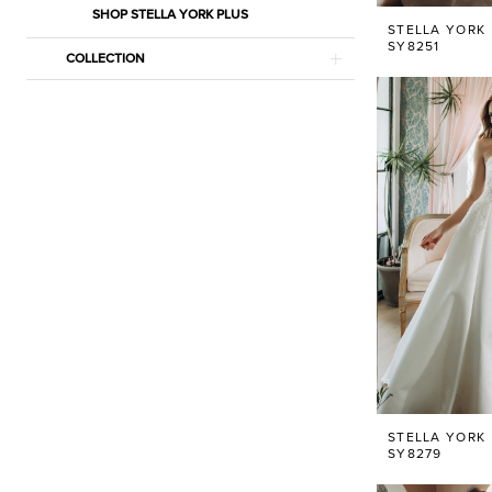
SHOP STELLA YORK PLUS
STELLA YORK
SY8251
COLLECTION
STELLA YORK
SY8279