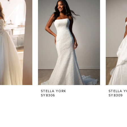
STELLA YORK
STELLA Y
SY8306
SY8309