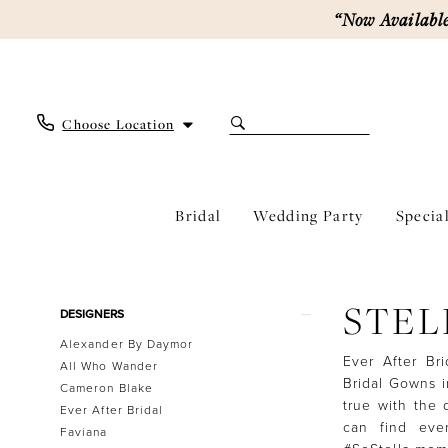
Skip
Skip
Enable
Pause
“Now Available
to
to
Accessibility
autoplay
main
Navigation
for
for
content
visually
dynamic
impaired
content
Choose Location
Bridal
Wedding Party
Specia
Stella
York
Fall
Product
Skip
STEL
2026
DESIGNERS
List
to
Bridal
Alexander By Daymor
Filters
end
Dresses
Ever After Br
All Who Wander
|
Bridal Gowns i
Cameron Blake
Ever
true with the d
Ever After Bridal
After
can find eve
Faviana
Bridal