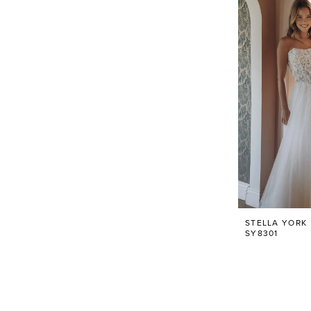
STELLA YORK
SY8301