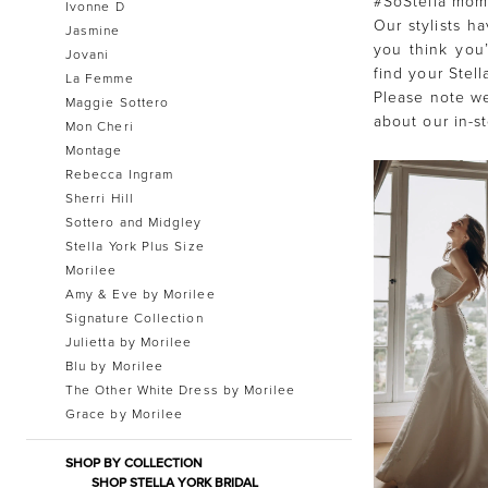
#SoStella mome
Ivonne D
Our stylists h
Jasmine
you think you’
Jovani
find your Stel
La Femme
Please note we
Maggie Sottero
about our in-s
Mon Cheri
Montage
Rebecca Ingram
Sherri Hill
Sottero and Midgley
Stella York Plus Size
Morilee
Amy & Eve by Morilee
Signature Collection
Julietta by Morilee
Blu by Morilee
The Other White Dress by Morilee
Grace by Morilee
SHOP BY COLLECTION
SHOP STELLA YORK BRIDAL