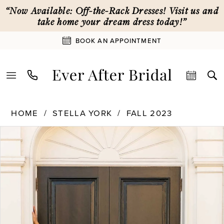
Skip
Skip
Enable
Pause
“Now Available: Off-the-Rack Dresses! Visit us and
to
to
Accessibility
autoplay
take home your dream dress today!”
main
Navigation
for
for
BOOK AN APPOINTMENT
content
visually
dynamic
impaired
content
Stella
HOME
STELLA YORK
FALL 2023
York
PAUSE AUTOPLAY
PREVIOUS SLIDE
NEXT SLIDE
Products
Skip
|
0
Views
to
Ever
Carousel
end
After
1
Bridal
-
7634
2
|
Ever