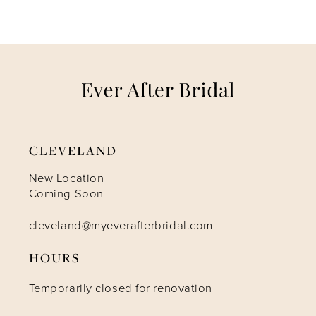
CLEVELAND
New Location
Coming Soon
cleveland@myeverafterbridal.com
HOURS
Temporarily closed for renovation