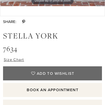
Double tap or pinch to zoom
Double tap or pinch to zoom
Double tap or pinch to zoom
SHARE:
STELLA YORK
7634
Size Chart
ADD TO WISHLIST
BOOK AN APPOINTMENT