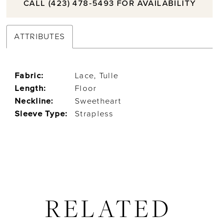
CALL (423) 478‑5493 FOR AVAILABILITY
ATTRIBUTES
Fabric:
Lace, Tulle
Length:
Floor
Neckline:
Sweetheart
Sleeve Type:
Strapless
RELATED