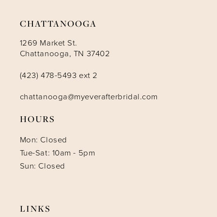
CHATTANOOGA
1269 Market St.
Chattanooga, TN 37402
(423) 478-5493 ext 2
chattanooga@myeverafterbridal.com
HOURS
Mon: Closed
Tue-Sat: 10am - 5pm
Sun: Closed
LINKS