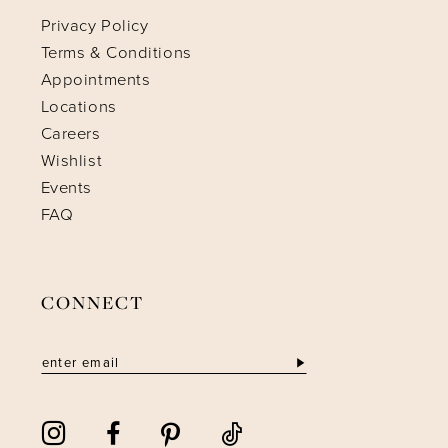
Privacy Policy
Terms & Conditions
Appointments
Locations
Careers
Wishlist
Events
FAQ
CONNECT