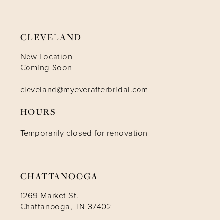
9
CLEVELAND
10
New Location
Coming Soon
11
cleveland@myeverafterbridal.com
HOURS
12
Temporarily closed for renovation
13
14
CHATTANOOGA
1269 Market St.
Chattanooga, TN 37402