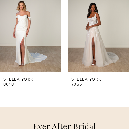
Carousel
end
1
2
3
4
5
STELLA YORK
STELLA YORK
8018
7965
6
7
8