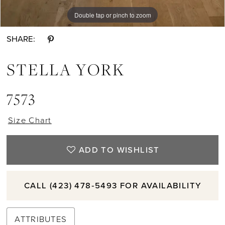
10
Double tap or pinch to zoom
Double tap or pinch to zoom
Double tap or pinch to zoom
SHARE:
STELLA YORK
7573
Size Chart
ADD TO WISHLIST
CALL (423) 478‑5493 FOR AVAILABILITY
ATTRIBUTES