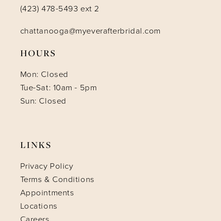
(423) 478-5493 ext 2
chattanooga@myeverafterbridal.com
HOURS
Mon: Closed
Tue-Sat: 10am - 5pm
Sun: Closed
LINKS
Privacy Policy
Terms & Conditions
Appointments
Locations
Careers