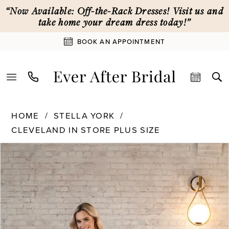
Skip
Skip
Enable
Pause
“Now Available: Off-the-Rack Dresses! Visit us and
to
to
Accessibility
autoplay
take home your dream dress today!”
main
Navigation
for
for
BOOK AN APPOINTMENT
content
visually
dynamic
impaired
content
Stella
HOME
STELLA YORK
York
CLEVELAND IN STORE PLUS SIZE
|
PAUSE AUTOPLAY
PREVIOUS SLIDE
NEXT SLIDE
Ever
Products
Skip
0
After
Views
to
Bridal
Carousel
end
1
-
7573
|
2
Ever