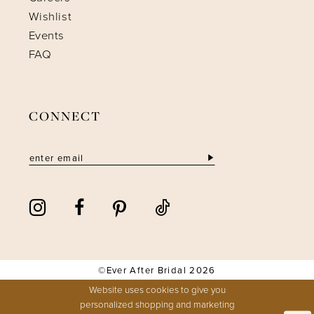
Wishlist
Events
FAQ
CONNECT
©Ever After Bridal 2026
Website uses cookies to give you
personalized shopping and marketing