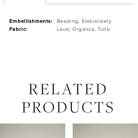
Embellishments:
Beading, Embroidery
Fabric:
Lace, Organza, Tulle
RELATED
PRODUCTS
AUSE AUTOPLAY
REVIOUS SLIDE
EXT SLIDE
Related
Skip
0
Products
to