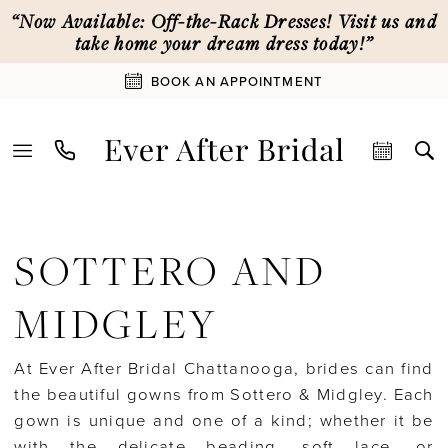
Skip
Skip
Enable
Pause
“Now Available: Off-the-Rack Dresses! Visit us and
to
to
Accessibility
autoplay
take home your dream dress today!”
main
Navigation
for
for
BOOK AN APPOINTMENT
content
visually
dynamic
impaired
content
Sottero
and
SOTTERO AND
Midgley
Spring
MIDGLEY
2026
Bridal
At Ever After Bridal Chattanooga, brides can find
Dresses
the beautiful gowns from Sottero & Midgley. Each
|
gown is unique and one of a kind; whether it be
Ever
with the delicate beading, soft lace, or
After