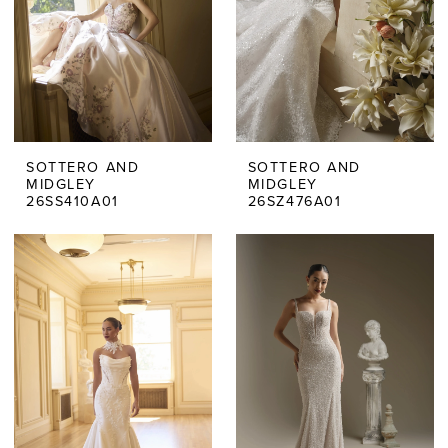
SOTTERO AND
SOTTERO AND
MIDGLEY
MIDGLEY
26SS410A01
26SZ476A01