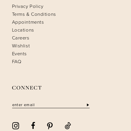
Privacy Policy
Terms & Conditions
Appointments
Locations
Careers
Wishlist
Events
FAQ
CONNECT