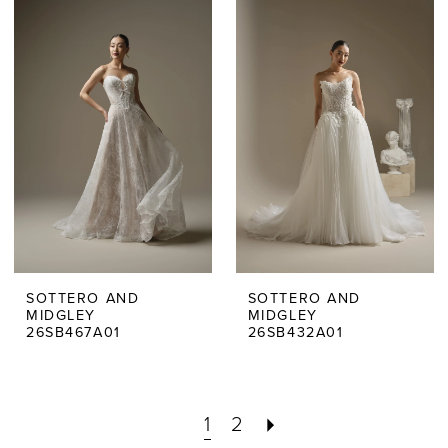
SOTTERO AND
SOTTERO AND
MIDGLEY
MIDGLEY
26SB467A01
26SB432A01
1
2