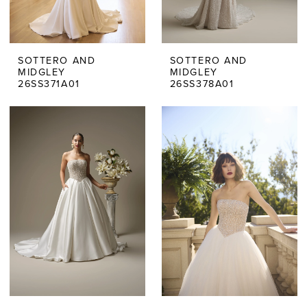
SOTTERO AND
SOTTERO AND
MIDGLEY
MIDGLEY
26SS371A01
26SS378A01