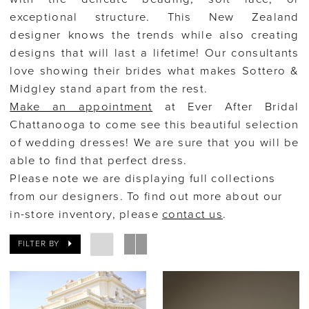
exceptional structure. This New Zealand
Bridal
designer knows the trends while also creating
designs that will last a lifetime! Our consultants
love showing their brides what makes Sottero &
Midgley stand apart from the rest.
Make an appointment
at Ever After Bridal
Chattanooga to come see this beautiful selection
of wedding dresses! We are sure that you will be
able to find that perfect dress.
Please note we are displaying full collections
from our designers. To find out more about our
in-store inventory, please
contact us
.
FILTER BY