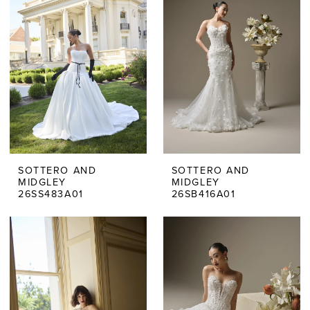
SOTTERO AND
SOTTERO AND
MIDGLEY
MIDGLEY
26SS483A01
26SB416A01