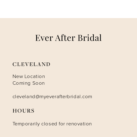
CLEVELAND
New Location
Coming Soon
cleveland@myeverafterbridal.com
HOURS
Temporarily closed for renovation