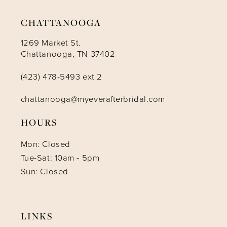
CHATTANOOGA
1269 Market St.
Chattanooga, TN 37402
(423) 478-5493 ext 2
chattanooga@myeverafterbridal.com
HOURS
Mon: Closed
Tue-Sat: 10am - 5pm
Sun: Closed
LINKS