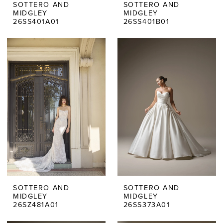
SOTTERO AND
SOTTERO AND
MIDGLEY
MIDGLEY
26SS401A01
26SS401B01
SOTTERO AND
SOTTERO AND
MIDGLEY
MIDGLEY
26SZ481A01
26SS373A01