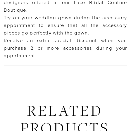
designers offered in our Lace Bridal Couture
Boutique.
Try on your wedding gown during the accessory
appointment to ensure that all the accessory
pieces go perfectly with the gown.
Receive an extra special discount when you
purchase 2 or more accessories during your
appointment.
RELATED
PRODUCTS