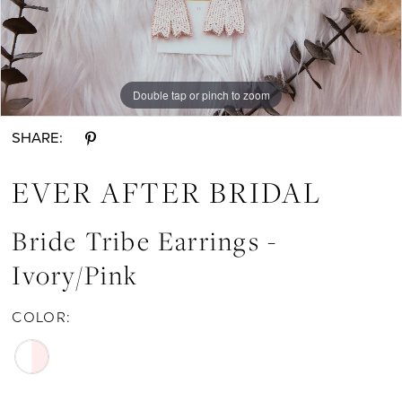
Earrings
-
Ivory/Pink
|
Double tap or pinch to zoom
Double tap or pinch to zoom
Ever
SHARE:
After
Bridal
EVER AFTER BRIDAL
Bride Tribe Earrings -
Ivory/Pink
COLOR: