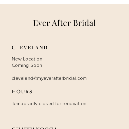
7
8
9
CLEVELAND
10
New Location
Coming Soon
11
cleveland@myeverafterbridal.com
HOURS
12
Temporarily closed for renovation
CHATTANOOGA