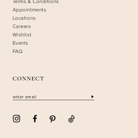
Terms & Conditions
Appointments
Locations
Careers
Wishlist
Events
FAQ
CONNECT