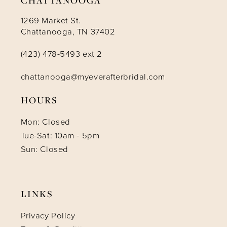
1269 Market St.
Chattanooga, TN 37402
(423) 478-5493 ext 2
chattanooga@myeverafterbridal.com
HOURS
Mon: Closed
Tue-Sat: 10am - 5pm
Sun: Closed
LINKS
Privacy Policy