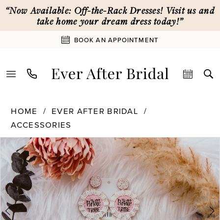
Skip
Skip
Enable
Pause
“Now Available: Off-the-Rack Dresses! Visit us and
to
to
Accessibility
autoplay
take home your dream dress today!”
main
Navigation
for
for
BOOK AN APPOINTMENT
content
visually
dynamic
impaired
content
Ever
HOME
EVER AFTER BRIDAL
After
ACCESSORIES
Bridal
PAUSE AUTOPLAY
PREVIOUS SLIDE
NEXT SLIDE
|
Products
Skip
0
Ever
Views
to
After
Carousel
end
1
Bridal
-
Bride
Tribe