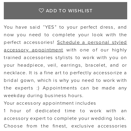
ADD TO WISHLIST
You have said “YES” to your perfect dress, and
now you need to complete your look with the
perfect accessories!
Schedule a personal styled
accessory appointment
with one of our highly
trained accessories stylists to work with you on
your headpiece, veil, earrings, bracelet, and or
necklace. It is a fine art to perfectly accessorize a
bridal gown, which is why you need to work with
the experts :) Appointments can be made any
weekday during business hours.
Your accessory appointment includes
1 hour of dedicated time to work with an
accessory expert to complete your wedding look.
Choose from the finest, exclusive accessories