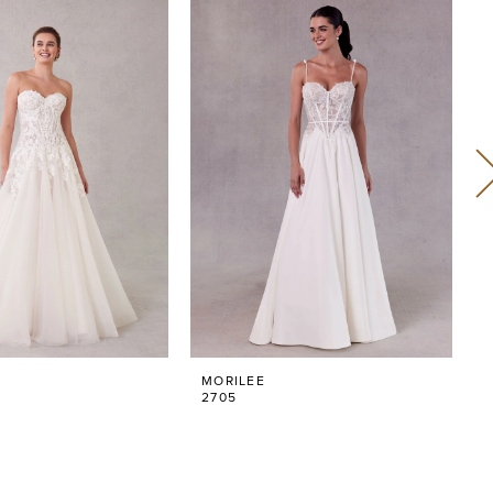
MORILEE
2705