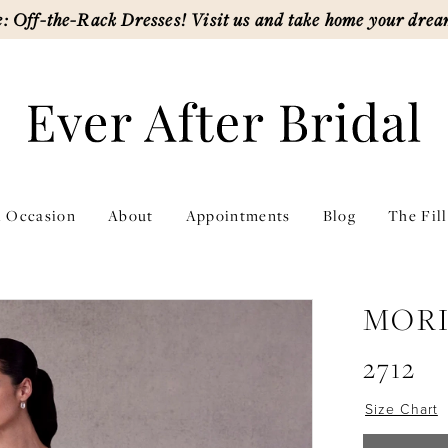
: Off-the-Rack Dresses! Visit us and take home your drea
l Occasion
About
Appointments
Blog
The Fil
MORI
2712
Size Chart