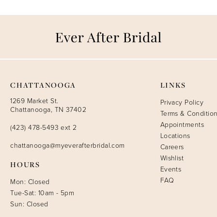
CHATTANOOGA
LINKS
1269 Market St.
Privacy Policy
Chattanooga, TN 37402
Terms & Conditio
Appointments
(423) 478-5493 ext 2
Locations
chattanooga@myeverafterbridal.com
Careers
Wishlist
HOURS
Events
FAQ
Mon: Closed
Tue-Sat: 10am - 5pm
Sun: Closed