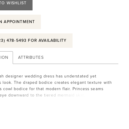
TO WISHLIST
N APPOINTMENT
23) 478‑5493 FOR AVAILABILITY
TION
ATTRIBUTES
ah designer wedding dress has understated yet
 look. The draped bodice creates elegant texture with
ss cowl bodice for that modern flair. Princess seams
eye downward to the tiered mermaid skirt, creating a
ishtail effect. The clean satin fabric has a timeless feel
ons down to the hemline for that classic touch. Ivory.