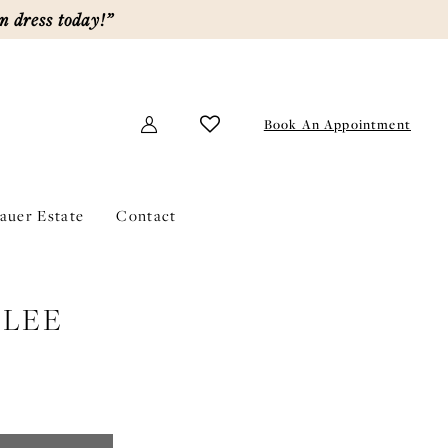
m dress today!”
Book An Appointment
lauer Estate
Contact
LEE