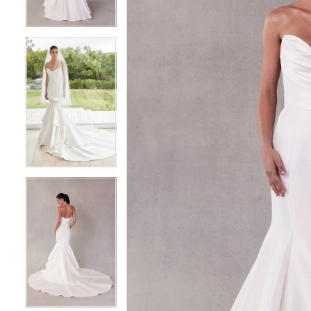
3
3
4
4
5
5
6
6
7
7