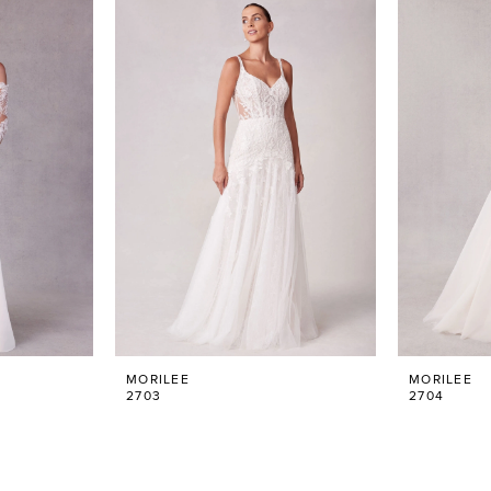
MORILEE
MORILEE
2703
2704