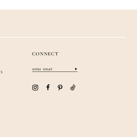
CONNECT
ns