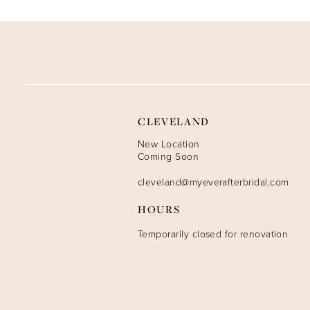
9
10
11
12
CLEVELAND
13
New Location
Coming Soon
14
cleveland@myeverafterbridal.com
HOURS
Temporarily closed for renovation