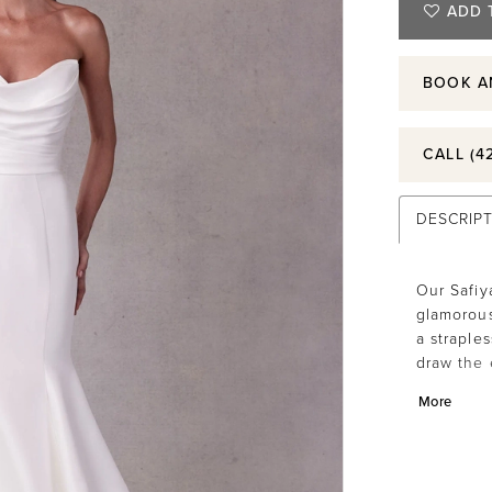
ADD 
BOOK A
CALL (4
DESCRIP
Our Safiy
glamorous
a straple
draw the 
stunning f
More
with butt