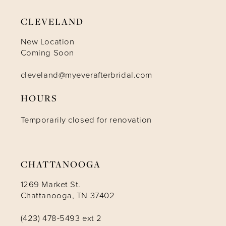
9
CLEVELAND
10
New Location
Coming Soon
11
cleveland@myeverafterbridal.com
HOURS
12
Temporarily closed for renovation
13
14
CHATTANOOGA
1269 Market St.
Chattanooga, TN 37402
(423) 478-5493 ext 2