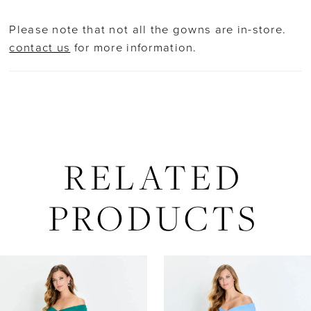
Please note that not all the gowns are in-store.
contact us
for more information.
RELATED
PRODUCTS
AUSE AUTOPLAY
REVIOUS SLIDE
EXT SLIDE
Related
Skip
0
Products
to
Carousel
end
1