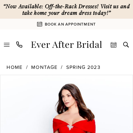
Skip
Skip
Enable
Pause
“Now Available: Off-the-Rack Dresses! Visit us and
to
to
Accessibility
autoplay
take home your dream dress today!”
main
Navigation
for
for
BOOK AN APPOINTMENT
content
visually
dynamic
impaired
content
Montage
HOME
MONTAGE
SPRING 2023
|
PAUSE AUTOPLAY
PREVIOUS SLIDE
NEXT SLIDE
Products
Skip
Ever
0
Views
to
After
Carousel
end
Bridal
1
-
120905
|
2
Ever
After