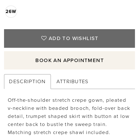
26W
ADD TO WISHLIST
BOOK AN APPOINTMENT
DESCRIPTION
ATTRIBUTES
Off-the-shoulder stretch crepe gown, pleated
v-neckline with beaded brooch, fold-over back
detail, trumpet shaped skirt with button at low
center back to bustle the sweep train.
Matching stretch crepe shawl included.