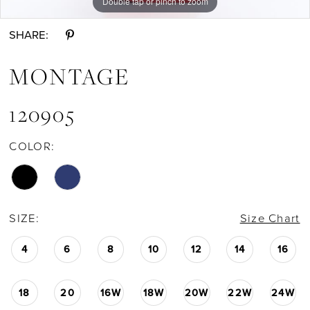
Double tap or pinch to zoom
Double tap or pinch to zoom
Double tap or pinch to zoom
11
SHARE:
12
MONTAGE
13
120905
COLOR:
SIZE:
Size Chart
4
6
8
10
12
14
16
18
20
16W
18W
20W
22W
24W