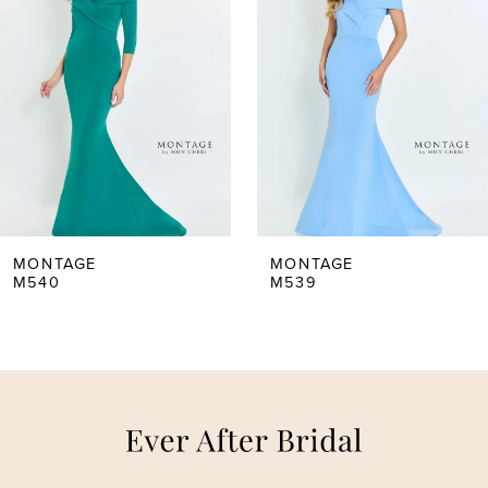
2
3
4
5
MONTAGE
MONTAGE
M539
M537
6
7
8