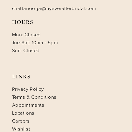
chattanooga@myeverafterbridal.com
HOURS
Mon: Closed
Tue-Sat: 10am - 5pm
Sun: Closed
LINKS
Privacy Policy
Terms & Conditions
Appointments
Locations
Careers
Wishlist