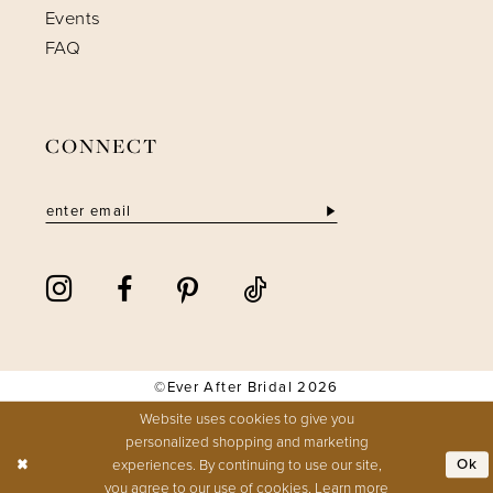
Events
FAQ
CONNECT
©Ever After Bridal 2026
Website uses cookies to give you
personalized shopping and marketing
experiences. By continuing to use our site,
Ok
you agree to our use of cookies. Learn more