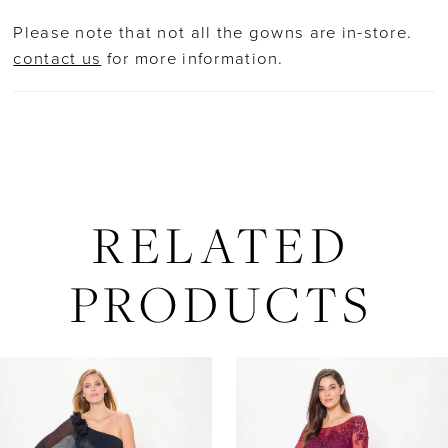
straps and a shawl for versatile styling.
Please note that not all the gowns are in-store.
contact us
for more information.
RELATED
PRODUCTS
AUSE AUTOPLAY
REVIOUS SLIDE
EXT SLIDE
Related
Skip
0
Products
to
Carousel
end
1