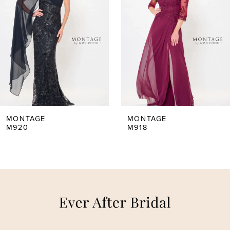
2
3
4
5
MONTAGE
MONTAGE
M918
M917
6
7
8