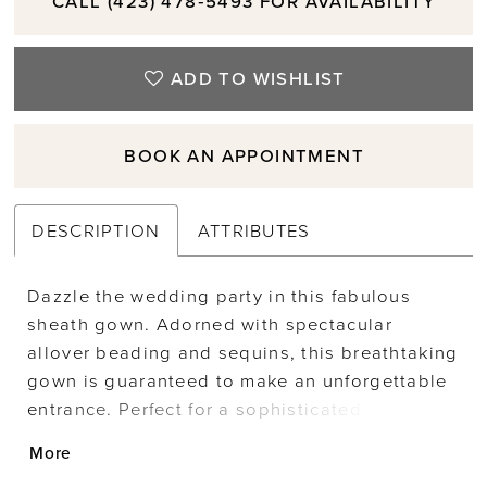
CALL (423) 478‑5493 FOR AVAILABILITY
ADD TO WISHLIST
BOOK AN APPOINTMENT
DESCRIPTION
ATTRIBUTES
Dazzle the wedding party in this fabulous
sheath gown. Adorned with spectacular
allover beading and sequins, this breathtaking
gown is guaranteed to make an unforgettable
entrance. Perfect for a sophisticated
celebration, this glamorous mother-of-the-
More
bride style includes detachable shoulder