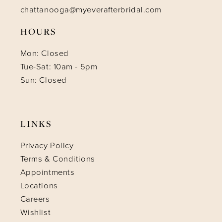
chattanooga@myeverafterbridal.com
HOURS
Mon: Closed
Tue-Sat: 10am - 5pm
Sun: Closed
LINKS
Privacy Policy
Terms & Conditions
Appointments
Locations
Careers
Wishlist