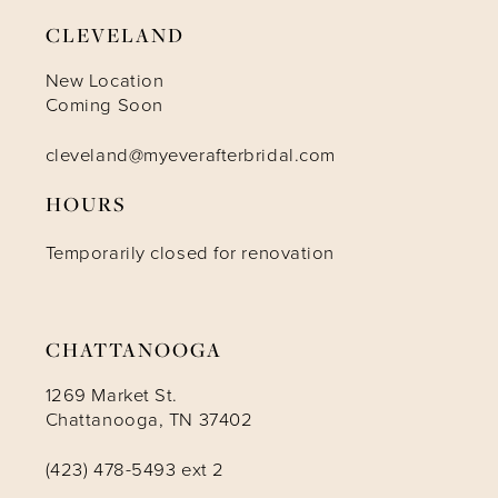
9
CLEVELAND
10
New Location
Coming Soon
11
cleveland@myeverafterbridal.com
HOURS
12
Temporarily closed for renovation
13
14
CHATTANOOGA
1269 Market St.
Chattanooga, TN 37402
(423) 478-5493 ext 2