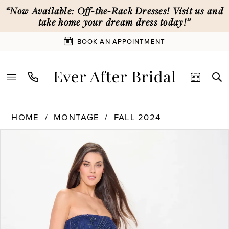
Skip
Skip
Enable
Pause
“Now Available: Off-the-Rack Dresses! Visit us and
to
to
Accessibility
autoplay
take home your dream dress today!”
main
Navigation
for
for
BOOK AN APPOINTMENT
content
visually
dynamic
impaired
content
Montage
HOME
MONTAGE
FALL 2024
|
PAUSE AUTOPLAY
PREVIOUS SLIDE
NEXT SLIDE
Ever
Products
Skip
0
After
Views
to
Bridal
Carousel
end
1
-
M919
|
2
Ever
After