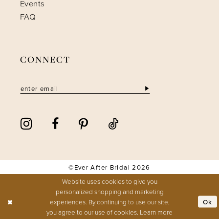
Events
FAQ
CONNECT
©Ever After Bridal 2026
Website uses cookies to give you
personalized shopping and marketing
Ok
experiences. By continuing to use our site,
you agree to our use of cookies. Learn more