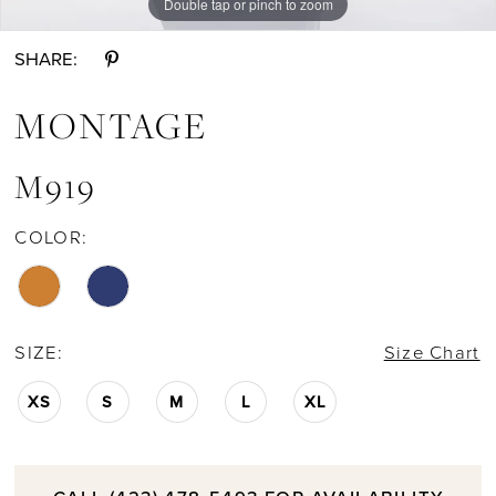
Double tap or pinch to zoom
Double tap or pinch to zoom
Double tap or pinch to zoom
SHARE:
MONTAGE
M919
COLOR:
SIZE:
Size Chart
XS
S
M
L
XL