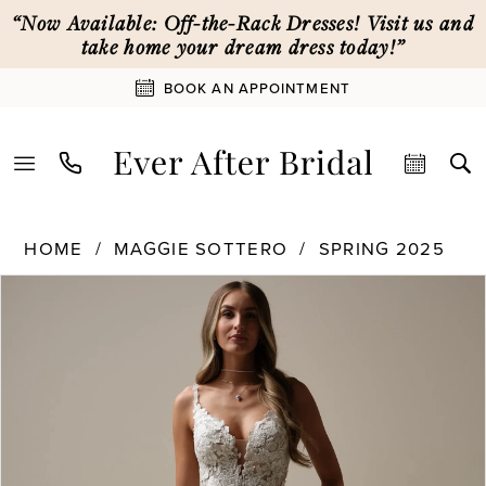
Skip
Skip
Enable
Pause
“Now Available: Off-the-Rack Dresses! Visit us and
to
to
Accessibility
autoplay
take home your dream dress today!”
main
Navigation
for
for
BOOK AN APPOINTMENT
content
visually
dynamic
impaired
content
Maggie
HOME
MAGGIE SOTTERO
SPRING 2025
Sottero
PAUSE AUTOPLAY
PREVIOUS SLIDE
NEXT SLIDE
|
Products
Skip
0
Ever
Views
to
After
Carousel
end
1
Bridal
-
25MS347
2
|
Ever