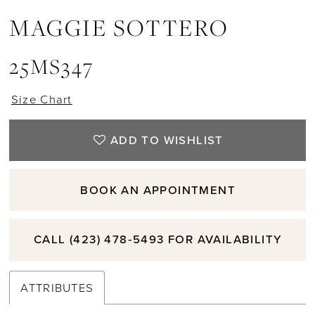
MAGGIE SOTTERO
25MS347
Size Chart
ADD TO WISHLIST
BOOK AN APPOINTMENT
CALL (423) 478‑5493 FOR AVAILABILITY
ATTRIBUTES