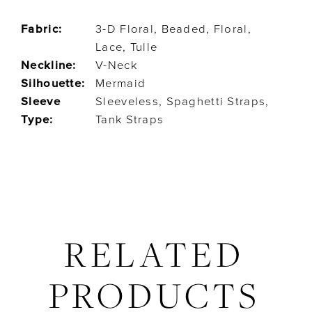
Fabric:
3-D Floral, Beaded, Floral,
Lace, Tulle
Neckline:
V-Neck
Silhouette:
Mermaid
Sleeve
Sleeveless, Spaghetti Straps,
Type:
Tank Straps
RELATED
PRODUCTS