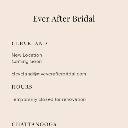
7
8
9
CLEVELAND
10
New Location
Coming Soon
11
cleveland@myeverafterbridal.com
HOURS
12
Temporarily closed for renovation
13
14
CHATTANOOGA