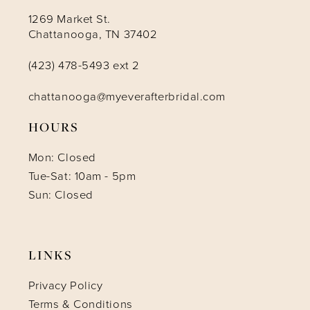
1269 Market St.
Chattanooga, TN 37402
(423) 478-5493 ext 2
chattanooga@myeverafterbridal.com
HOURS
Mon: Closed
Tue-Sat: 10am - 5pm
Sun: Closed
LINKS
Privacy Policy
Terms & Conditions