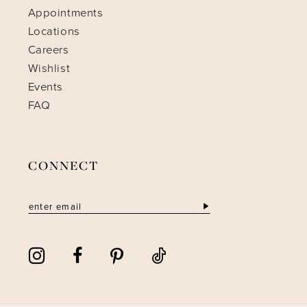
Appointments
Locations
Careers
Wishlist
Events
FAQ
CONNECT